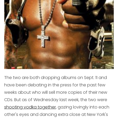
The two are both dropping albums on Sept. 11 and
have been debating in the press for the past few
weeks about who will sell more copies of their new
CDs. But as of Wednesday last week, the two were
shooting vodka together
, gazing lovingly into each
other's eyes and dancing extra close at New York's