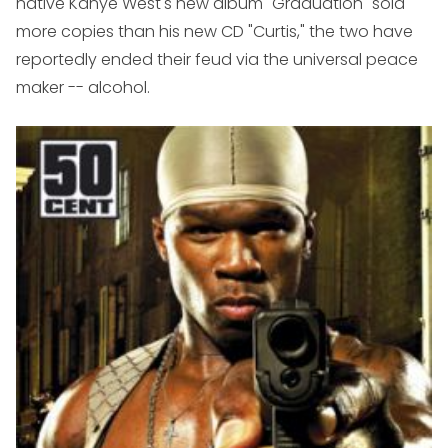
native Kanye West's new album "Graduation" sold
more copies than his new CD "Curtis," the two have
reportedly ended their feud via the universal peace
maker -- alcohol.