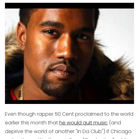
Even though rapper 50 Cent proclaimed to the world
earlier this month that
he would quit music
(and
deprive the world of another "In Da Club") if Chicago