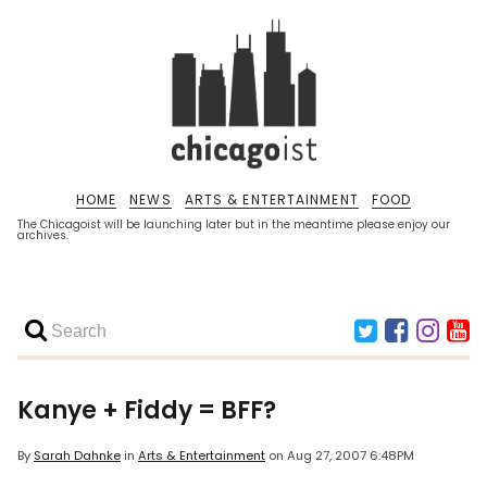
HOME
NEWS
ARTS & ENTERTAINMENT
FOOD
The Chicagoist will be launching later but in the meantime please enjoy our
archives.
Kanye + Fiddy = BFF?
By
Sarah Dahnke
in
Arts & Entertainment
on
Aug 27, 2007 6:48PM