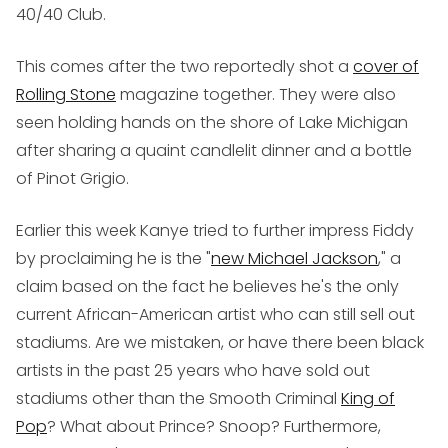
40/40 Club.
This comes after the two reportedly shot a
cover of
Rolling Stone
magazine together. They were also
seen holding hands on the shore of Lake Michigan
after sharing a quaint candlelit dinner and a bottle
of Pinot Grigio.
Earlier this week Kanye tried to further impress Fiddy
by proclaiming he is the "
new Michael Jackson
," a
claim based on the fact he believes he's the only
current African-American artist who can still sell out
stadiums. Are we mistaken, or have there been black
artists in the past 25 years who have sold out
stadiums other than the Smooth Criminal
King of
Pop
? What about Prince? Snoop? Furthermore,