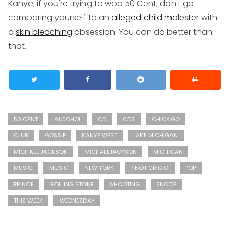
Kanye, if you're trying to woo 50 Cent, don't go
comparing yourself to an
alleged child molester
with
a
skin bleaching
obsession. You can do better than
that.
50 CENT
ALCOHOL
CD
CDS
CHICAGO
CLUB
GOSSIP
KANYE WEST
LAKE MICHIGAN
MICHAEL JACKSON
MICHAELJACKSON
MICHIGAN
MUSIC
MUSIC
NEW YORK
PINOT GRIGIO
POP
PRINCE
ROLLING STONE
SHOOTING
SNOOP
THIS WEEK
WEDNESDAY