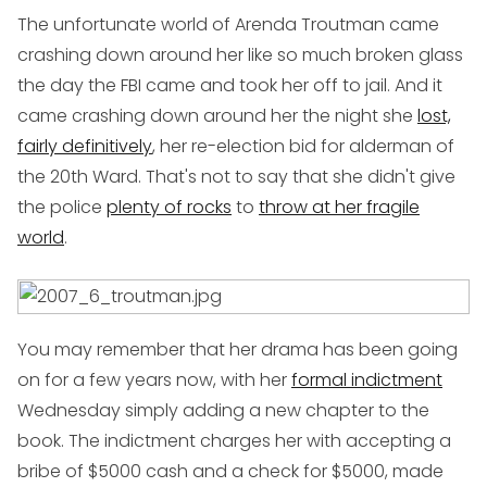
The unfortunate world of Arenda Troutman came
crashing down around her like so much broken glass
the day the FBI came and took her off to jail. And it
came crashing down around her the night she
lost,
fairly definitively
, her re-election bid for alderman of
the 20th Ward. That's not to say that she didn't give
the police
plenty of rocks
to
throw at her fragile
world
.
You may remember that her drama has been going
on for a few years now, with her
formal indictment
Wednesday simply adding a new chapter to the
book. The indictment charges her with accepting a
bribe of $5000 cash and a check for $5000, made