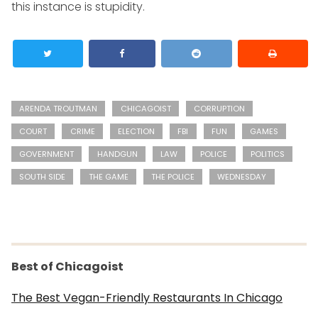
this instance is stupidity.
ARENDA TROUTMAN
CHICAGOIST
CORRUPTION
COURT
CRIME
ELECTION
FBI
FUN
GAMES
GOVERNMENT
HANDGUN
LAW
POLICE
POLITICS
SOUTH SIDE
THE GAME
THE POLICE
WEDNESDAY
Best of Chicagoist
The Best Vegan-Friendly Restaurants In Chicago