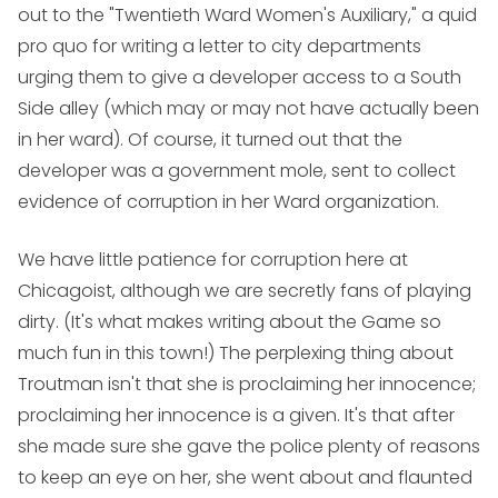
out to the "Twentieth Ward Women's Auxiliary," a quid
pro quo for writing a letter to city departments
urging them to give a developer access to a South
Side alley (which may or may not have actually been
in her ward). Of course, it turned out that the
developer was a government mole, sent to collect
evidence of corruption in her Ward organization.
We have little patience for corruption here at
Chicagoist, although we are secretly fans of playing
dirty. (It's what makes writing about the Game so
much fun in this town!) The perplexing thing about
Troutman isn't that she is proclaiming her innocence;
proclaiming her innocence is a given. It's that after
she made sure she gave the police plenty of reasons
to keep an eye on her, she went about and flaunted