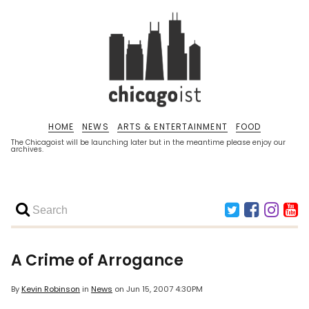
HOME
NEWS
ARTS & ENTERTAINMENT
FOOD
The Chicagoist will be launching later but in the meantime please enjoy our
archives.
A Crime of Arrogance
By
Kevin Robinson
in
News
on
Jun 15, 2007 4:30PM