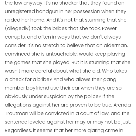
the law anyway. It's no shocker that they found an
unregistered handgun in her possession when they
raided her home. And it's not that stunning that she
(allegedly) took the bribes that she took. Power
corrupts, and often in ways that we don't always
consider. It's no stretch to believe that an alderman,
convinced she is untouchable, would keep playing
the games that she played. But it is stunning that she
wasn't more careful about what she did. Who takes
a check for a bribe? And who allows their gang-
member boyfriend use their car when they are so
obviously under suspicion by the police? If the
allegations against her are proven to be true, Arenda
Troutman will be convicted in a court of law, and the
sentence leveled against her may or may not be just.
Regardless, it seems that her more glaring crime in