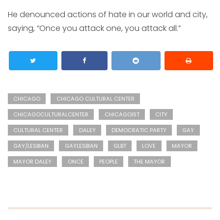
He denounced actions of hate in our world and city,
saying, “Once you attack one, you attack all.”
CHICAGO
CHICAGO CULTURAL CENTER
CHICAGOCULTURALCENTER
CHICAGOIST
CITY
CULTURAL CENTER
DALEY
DEMOCRATIC PARTY
GAY
GAY/LESBIAN
GAYLESBIAN
GLBT
LOVE
MAYOR
MAYOR DALEY
ONCE
PEOPLE
THE MAYOR