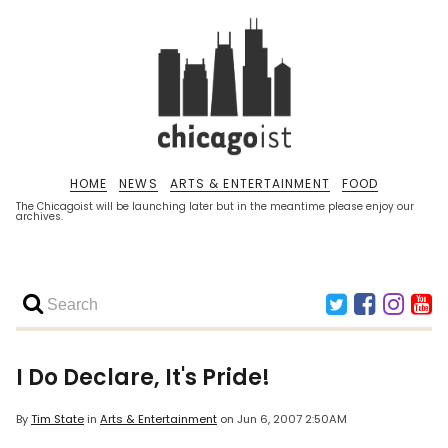
HOME
NEWS
ARTS & ENTERTAINMENT
FOOD
The Chicagoist will be launching later but in the meantime please enjoy our
archives.
I Do Declare, It's Pride!
By
Tim State
in
Arts & Entertainment
on
Jun 6, 2007 2:50AM