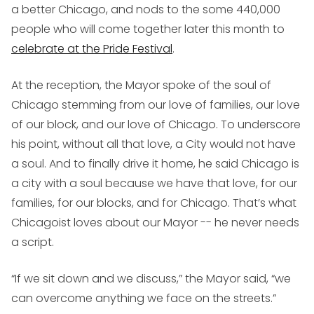
a better Chicago, and nods to the some 440,000
people who will come together later this month to
celebrate at the Pride Festival
.
At the reception, the Mayor spoke of the soul of
Chicago stemming from our love of families, our love
of our block, and our love of Chicago. To underscore
his point, without all that love, a City would not have
a soul. And to finally drive it home, he said Chicago is
a city with a soul because we have that love, for our
families, for our blocks, and for Chicago. That’s what
Chicagoist loves about our Mayor -- he never needs
a script.
“If we sit down and we discuss,” the Mayor said, “we
can overcome anything we face on the streets.”