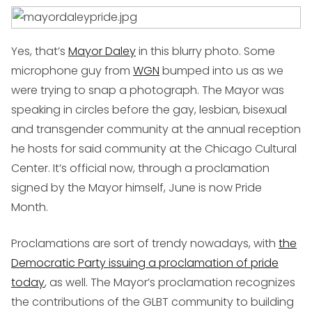
Yes, that’s
Mayor Daley
in this blurry photo. Some
microphone guy from
WGN
bumped into us as we
were trying to snap a photograph. The Mayor was
speaking in circles before the gay, lesbian, bisexual
and transgender community at the annual reception
he hosts for said community at the Chicago Cultural
Center. It’s official now, through a proclamation
signed by the Mayor himself, June is now Pride
Month.
Proclamations are sort of trendy nowadays, with
the
Democratic Party issuing a proclamation of pride
today
, as well. The Mayor’s proclamation recognizes
the contributions of the GLBT community to building