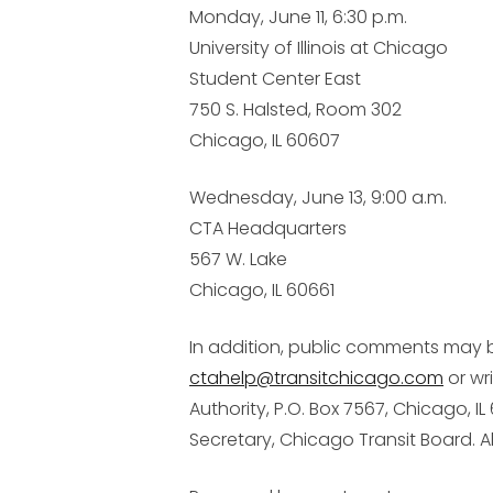
Monday, June 11, 6:30 p.m.
University of Illinois at Chicago
Student Center East
750 S. Halsted, Room 302
Chicago, IL 60607
Wednesday, June 13, 9:00 a.m.
CTA Headquarters
567 W. Lake
Chicago, IL 60661
In addition, public comments may 
ctahelp@transitchicago.com
or wr
Authority, P.O. Box 7567, Chicago, IL
Secretary, Chicago Transit Board.
A