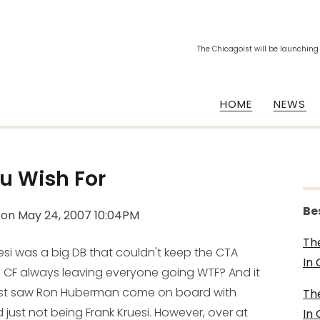
The Chicagoist will be launching
HOME
NEWS
u Wish For
Be
on
May 24, 2007 10:04PM
Th
uesi was a big DB that couldn't keep the CTA
In
f CF always leaving everyone going WTF? And it
ist saw Ron Huberman come on board with
Th
 just
not being
Frank Kruesi. However, over at
In