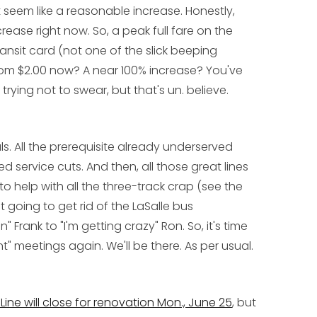
t seem like a reasonable increase. Honestly,
ease right now. So, a peak full fare on the
transit card (not one of the slick beeping
om $2.00 now? A near 100% increase? You've
trying not to swear, but that's un. believe.
. All the prerequisite already underserved
service cuts. And then, all those great lines
 help with all the three-track crap (see the
st going to get rid of the LaSalle bus
Frank to "I'm getting crazy" Ron. So, it's time
" meetings again. We'll be there. As per usual.
ine will close for renovation Mon., June 25
, but