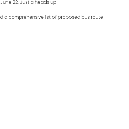
., June 22. Just a heads up.
d a comprehensive list of proposed bus route