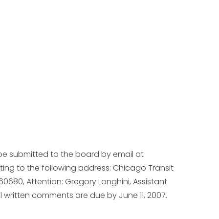
be submitted to the board by email at
iting to the following address: Chicago Transit
 60680, Attention: Gregory Longhini, Assistant
ll written comments are due by June 11, 2007.