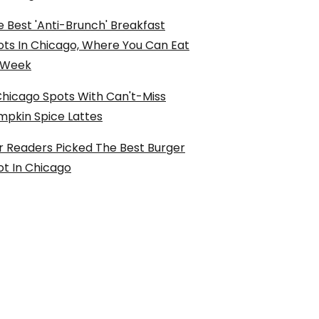
 Best 'Anti-Brunch' Breakfast
ots In Chicago, Where You Can Eat
l Week
Chicago Spots With Can't-Miss
mpkin Spice Lattes
r Readers Picked The Best Burger
ot In Chicago