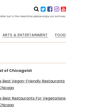
 later but in the meantime please enjoy our archives.
ARTS & ENTERTAINMENT
FOOD
st of Chicagoist
e Best Vegan-Friendly Restaurants
 Chicago
e Best Restaurants For Vegetarians
 Chicago