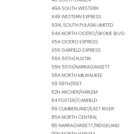
49A SOUTH WESTERN
X49 WESTERN EXPRESS
53AL SOUTH PULASKI LIMITED
54A NORTH CICERO/SKOKIE BLVD
X54 CICERO EXPRESS
X55 GARFIELD EXPRESS
55A 55TH/AUSTIN
55N 55TH/NARRAGANSETT
56A NORTH MILWAUKEE
59 59TH/61ST
62H ARCHER/HARLEM
64 FOSTER/CANFIELD
69 CUMBERLAND/EAST RIVER
85A NORTH CENTRAL
86 NARRAGANSETT/RIDGELAND
90N NORTH HARLEM