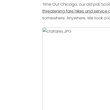
Time Out Chicago, our old pal, Scot
threatening fare hikes and service c
somewhere. Anywhere. We took a loo