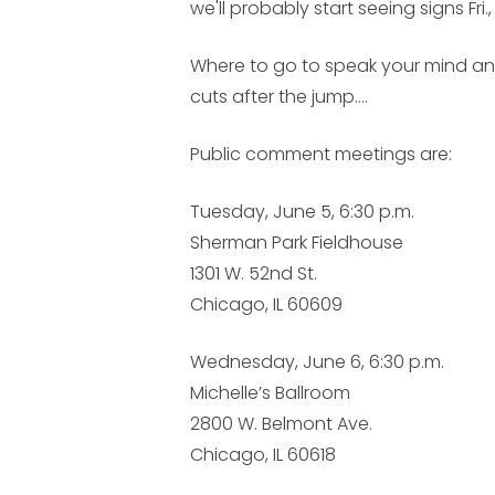
we'll probably start seeing signs Fri
Where to go to speak your mind an
cuts after the jump....
Public comment meetings are:
Tuesday, June 5, 6:30 p.m.
Sherman Park Fieldhouse
1301 W. 52nd St.
Chicago, IL 60609
Wednesday, June 6, 6:30 p.m.
Michelle’s Ballroom
2800 W. Belmont Ave.
Chicago, IL 60618