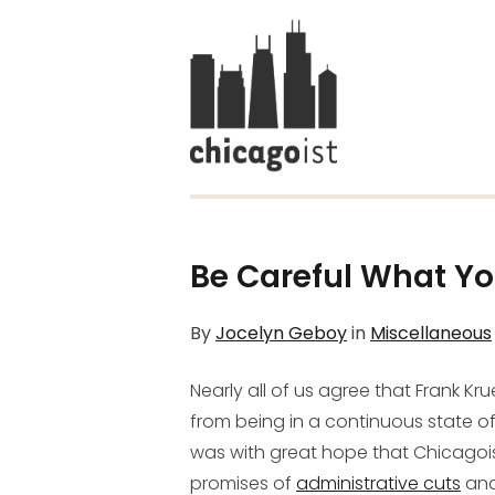
Be Careful What Yo
By
Jocelyn Geboy
in
Miscellaneous
Nearly all of us agree that Frank Kr
from being in a continuous state o
was with great hope that Chicago
promises of
administrative cuts
and