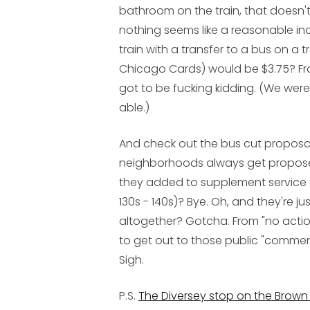
bathroom
on the train, that doesn'
nothing seems like a reasonable incr
train with a transfer to a bus on a 
Chicago Cards) would be $3.75? Fr
got to be fucking kidding. (We were 
able.)
And check out the bus cut proposals
neighborhoods always get proposed 
they added to supplement service to
130s - 140s)? Bye. Oh, and they're ju
altogether? Gotcha. From "no action" 
to get out to those public "comment
Sigh.
P.S.
The Diversey stop on the Brown L