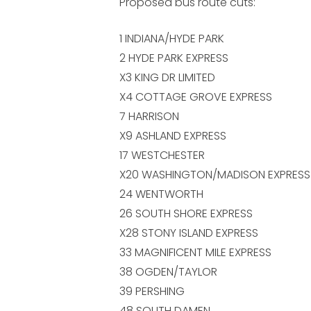
Proposed bus route cuts:
1 INDIANA/HYDE PARK
2 HYDE PARK EXPRESS
X3 KING DR LIMITED
X4 COTTAGE GROVE EXPRESS
7 HARRISON
X9 ASHLAND EXPRESS
17 WESTCHESTER
X20 WASHINGTON/MADISON EXPRESS
24 WENTWORTH
26 SOUTH SHORE EXPRESS
X28 STONY ISLAND EXPRESS
33 MAGNIFICENT MILE EXPRESS
38 OGDEN/TAYLOR
39 PERSHING
48 SOUTH DAMEN