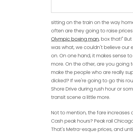
sitting on the train on the way home
often are they going to raise prices
Olympic boxing man
, box that!" B
was what, we couldn't believe our 
on. On one hand, it makes sense t
more. On the other, are you going 
make the people who are really supp
dicked? If we're going to go this r
Shore Drive during rush hour or som
transit scene a little more.
Not to mention, the fare increases 
Cash peak hours? Peak rail Chicag
That's Metra-esque prices, and unt