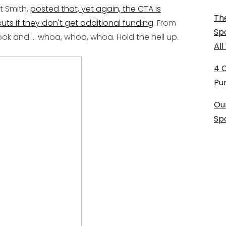
t Smith,
posted that, yet again, the CTA is
The
uts if they don't get additional funding
. From
Sp
k and ... whoa, whoa, whoa. Hold the hell up.
Al
4 
Pu
Ou
Sp