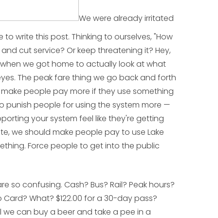
We were already irritated
 to write this post. Thinking to ourselves, "How
 and cut service? Or keep threatening it? Hey,
ut when we got home to actually look at what
eyes. The peak fare thing we go back and forth
o make people pay more if they use something
to punish people for using the system more —
orting your system feel like they're getting
oute, we should make people pay to use Lake
ething. Force people to get into the public
are so confusing. Cash? Bus? Rail? Peak hours?
o Card? What? $122.00 for a 30-day pass?
il we can buy a beer and take a pee
in a