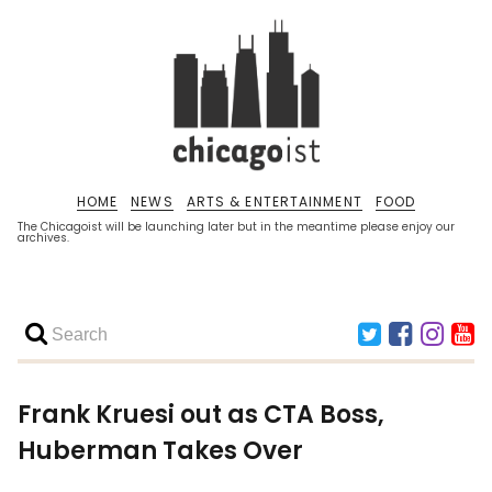
HOME
NEWS
ARTS & ENTERTAINMENT
FOOD
The Chicagoist will be launching later but in the meantime please enjoy our
archives.
Frank Kruesi out as CTA Boss,
Huberman Takes Over