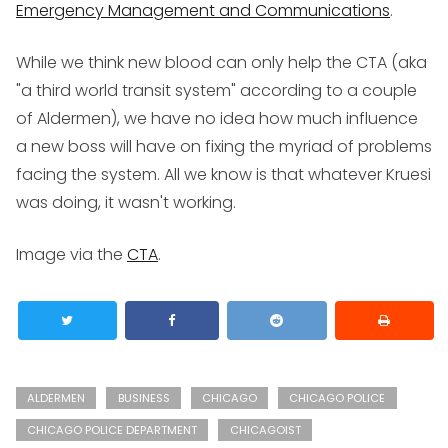
Emergency Management and Communications
.
While we think new blood can only help the CTA (aka
"a third world transit system" according to a couple
of Aldermen), we have no idea how much influence
a new boss will have on fixing the myriad of problems
facing the system. All we know is that whatever Kruesi
was doing, it wasn't working.
Image via the
CTA
.
ALDERMEN
BUSINESS
CHICAGO
CHICAGO POLICE
CHICAGO POLICE DEPARTMENT
CHICAGOIST