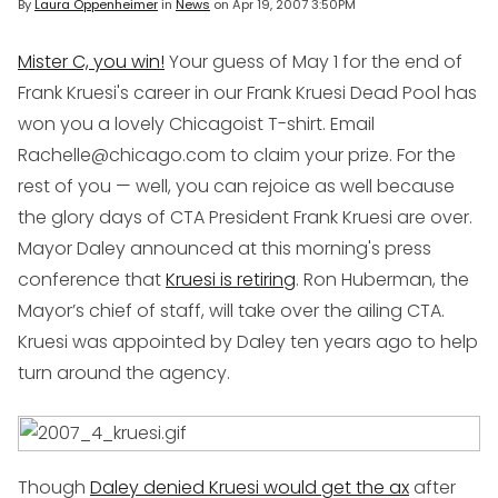
By
Laura Oppenheimer
in
News
on
Apr 19, 2007 3:50PM
Mister C, you win!
Your guess of May 1 for the end of
Frank Kruesi's career in our Frank Kruesi Dead Pool has
won you a lovely Chicagoist T-shirt. Email
Rachelle@chicago.com to claim your prize. For the
rest of you — well, you can rejoice as well because
the glory days of CTA President Frank Kruesi are over.
Mayor Daley announced at this morning's press
conference that
Kruesi is retiring
. Ron Huberman, the
Mayor’s chief of staff, will take over the ailing CTA.
Kruesi was appointed by Daley ten years ago to help
turn around the agency.
Though
Daley denied Kruesi would get the ax
after