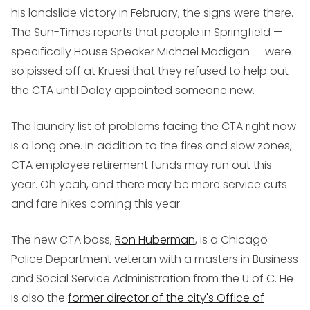
his landslide victory in February, the signs were there.
The Sun-Times reports that people in Springfield —
specifically House Speaker Michael Madigan — were
so pissed off at Kruesi that they refused to help out
the CTA until Daley appointed someone new.
The laundry list of problems facing the CTA right now
is a long one. In addition to the fires and slow zones,
CTA employee retirement funds may run out this
year. Oh yeah, and there may be more service cuts
and fare hikes coming this year.
The new CTA boss,
Ron Huberman
, is a Chicago
Police Department veteran with a masters in Business
and Social Service Administration from the U of C. He
is also the
former director of the city's Office of