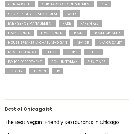
CHICAGOIST T
CHICAGOPOLICEDEPARTMENT
CTA
CTA PRESIDENT FRANK KRUESI
DALEY
EMERGENCY MANAGEMENT
FARE
FARE HIKES
FRANK KRUESI
FRANKKRUESI
HOUSE
HOUSE SPEAKER
HOUSE SPEAKER MICHAEL MADIGAN
MAYOR
MAYOR DALEY
NEWS: CHICAGO
OFFICE
PEOPLE
POLICE
POLICE DEPARTMENT
RON HUBERMAN
SUN-TIMES
THE CITY
THE SUN
US
Best of Chicagoist
The Best Vegan-Friendly Restaurants In Chicago