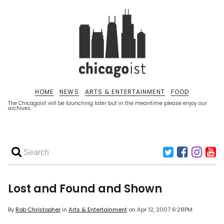
HOME
NEWS
ARTS & ENTERTAINMENT
FOOD
The Chicagoist will be launching later but in the meantime please enjoy our
archives.
Lost and Found and Shown
By
Rob Christopher
in
Arts & Entertainment
on
Apr 12, 2007 6:28PM