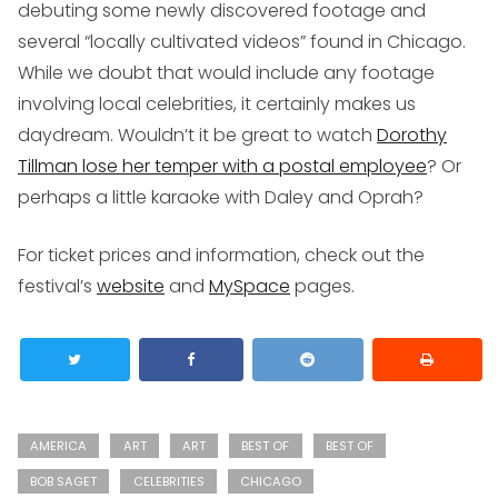
debuting some newly discovered footage and
several “locally cultivated videos” found in Chicago.
While we doubt that would include any footage
involving local celebrities, it certainly makes us
daydream. Wouldn’t it be great to watch
Dorothy
Tillman lose her temper with a postal employee
? Or
perhaps a little karaoke with Daley and Oprah?
For ticket prices and information, check out the
festival’s
website
and
MySpace
pages.
AMERICA
ART
ART
BEST OF
BEST OF
BOB SAGET
CELEBRITIES
CHICAGO