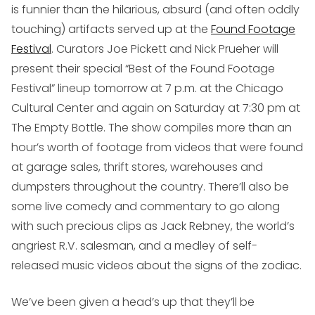
is funnier than the hilarious, absurd (and often oddly
touching) artifacts served up at the
Found Footage
Festival
. Curators Joe Pickett and Nick Prueher will
present their special “Best of the Found Footage
Festival” lineup tomorrow at 7 p.m. at the Chicago
Cultural Center and again on Saturday at 7:30 pm at
The Empty Bottle. The show compiles more than an
hour’s worth of footage from videos that were found
at garage sales, thrift stores, warehouses and
dumpsters throughout the country. There’ll also be
some live comedy and commentary to go along
with such precious clips as Jack Rebney, the world’s
angriest R.V. salesman, and a medley of self-
released music videos about the signs of the zodiac.
We’ve been given a head’s up that they’ll be