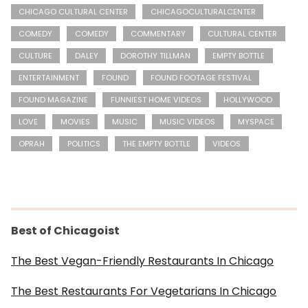
CHICAGO CULTURAL CENTER
CHICAGOCULTURALCENTER
COMEDY
COMEDY
COMMENTARY
CULTURAL CENTER
CULTURE
DALEY
DOROTHY TILLMAN
EMPTY BOTTLE
ENTERTAINMENT
FOUND
FOUND FOOTAGE FESTIVAL
FOUND MAGAZINE
FUNNIEST HOME VIDEOS
HOLLYWOOD
LOVE
MOVIES
MUSIC
MUSIC VIDEOS
MYSPACE
OPRAH
POLITICS
THE EMPTY BOTTLE
VIDEOS
Best of Chicagoist
The Best Vegan-Friendly Restaurants In Chicago
The Best Restaurants For Vegetarians In Chicago