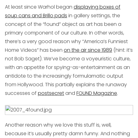
At least since Warhol began
displaying boxes of
soup cans and Brillo pads
in gallery settings, the
concept of the “found” object as art has been a
primary component of our culture. In other words,
there’s a very good reason why “America’s Funniest
Home Videos” has been
on the air since 1989
(hint: it’s
not Bob Saget). We’ve become a voyeuristic culture,
with an appetite for spying-as-entertainment as an
antidote to the increasingly formulamatic output
from Hollywood. This partially explains the runaway
successes of
postsecret
and
FOUND Magazine
.
Another reason why we love this stuff is, well,
because it’s usually pretty damn funny. And nothing