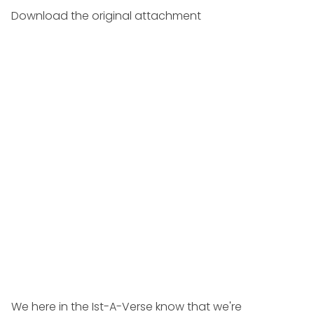
Download the original attachment
We here in the Ist-A-Verse know that we're