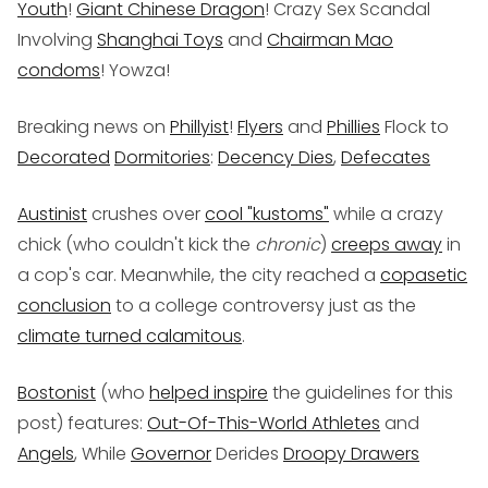
Youth
!
Giant Chinese Dragon
! Crazy Sex Scandal
Involving
Shanghai Toys
and
Chairman Mao
condoms
! Yowza!
Breaking news on
Phillyist
!
Flyers
and
Phillies
Flock to
Decorated
Dormitories
:
Decency Dies
,
Defecates
Austinist
crushes over
cool "kustoms"
while a crazy
chick (who couldn't kick the
chronic
)
creeps away
in
a cop's car. Meanwhile, the city reached a
copasetic
conclusion
to a college controversy just as the
climate turned calamitous
.
Bostonist
(who
helped inspire
the guidelines for this
post) features:
Out-Of-This-World Athletes
and
Angels
, While
Governor
Derides
Droopy Drawers