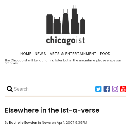
HOME
NEWS
ARTS & ENTERTAINMENT
FOOD
The Chicagoist will be launching later but in the meantime please enjoy our
archives.
Elsewhere in the Ist-a-verse
By
Rachelle Bowden
in
News
on
Apr 1, 2007 9:39PM