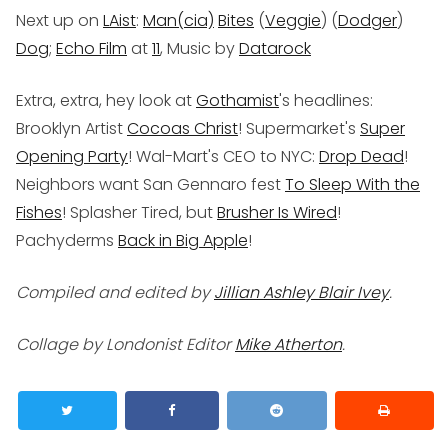
Next up on
LAist
:
Man(cia)
Bites
(
Veggie
) (
Dodger
)
Dog
;
Echo Film
at
11
, Music by
Datarock
Extra, extra, hey look at
Gothamist
's headlines:
Brooklyn Artist
Cocoas Christ
! Supermarket's
Super
Opening Party
! Wal-Mart's CEO to NYC:
Drop Dead
!
Neighbors want San Gennaro fest
To Sleep With the
Fishes
! Splasher Tired, but
Brusher Is Wired
!
Pachyderms
Back in Big Apple
!
Compiled and edited by
Jillian Ashley Blair Ivey
.
Collage by Londonist Editor
Mike Atherton
.