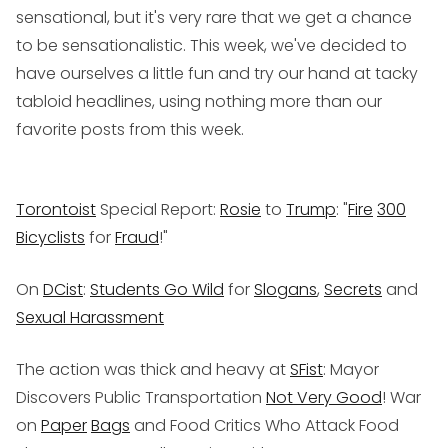
sensational, but it's very rare that we get a chance
to be sensationalistic. This week, we've decided to
have ourselves a little fun and try our hand at tacky
tabloid headlines, using nothing more than our
favorite posts from this week.
Torontoist
Special Report:
Rosie
to
Trump
: "
Fire
300
Bicyclists
for
Fraud
!"
On
DCist
:
Students Go Wild
for
Slogans
,
Secrets
and
Sexual Harassment
The action was thick and heavy at
SFist
: Mayor
Discovers Public Transportation
Not Very Good
! War
on
Paper
Bags
and Food Critics Who Attack Food