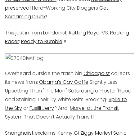
preserved
! Hard-Working City Bloggers
Get
Screaming Drunk
!
This just in from
Londonist
:
Rutting
Royal
VS.
Rocking
Racer
:
Ready to Rumble
!!!
Overheard outside the trash bin
Chicagoist
collects
its news from:
Obama's Gay Gaffe
Slightly Less
Upsetting Than
"The Man" Saturating a Hipster 'Hood
and Staining Their Lily White Belts. Breaking!
Spire to
the Sky
or
Fusilli Jerry
? And,
Marvel at the Transit
System
That Doesn't Actually Transit!
Shanghaiist
exclaims:
Kenny G
!
Ziggy Marley
!
Sonic