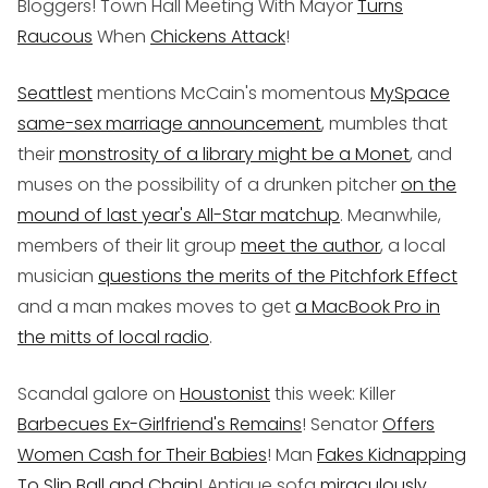
Bloggers! Town Hall Meeting With Mayor
Turns
Raucous
When
Chickens Attack
!
Seattlest
mentions McCain's momentous
MySpace
same-sex marriage announcement
, mumbles that
their
monstrosity of a library might be a Monet
, and
muses on the possibility of a drunken pitcher
on the
mound of last year's All-Star matchup
. Meanwhile,
members of their lit group
meet the author
, a local
musician
questions the merits of the Pitchfork Effect
and a man makes moves to get
a MacBook Pro in
the mitts of local radio
.
Scandal galore on
Houstonist
this week: Killer
Barbecues Ex-Girlfriend's Remains
! Senator
Offers
Women Cash for Their Babies
! Man
Fakes Kidnapping
To Slip Ball and Chain
! Antique sofa
miraculously