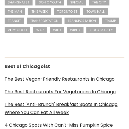
SHANGHAIIST
SONIC YOUTH
SPECIAL
THE CITY
THE MAN
THIS WEEK
TORONTOIST
TOWN HALL
TRANSIT
TRANSPORTATION
TRANSPORTATION
TRUMP
VERY GOOD
WAR
WILD
WIRED
ZIGGY MARLEY
Best of Chicagoist
The Best Vegan-Friendly Restaurants In Chicago
The Best Restaurants For Vegetarians In Chicago
The Best 'Anti-Brunch' Breakfast Spots In Chicago,
Where You Can Eat All Week
4 Chicago Spots With Can't-Miss Pumpkin Spice