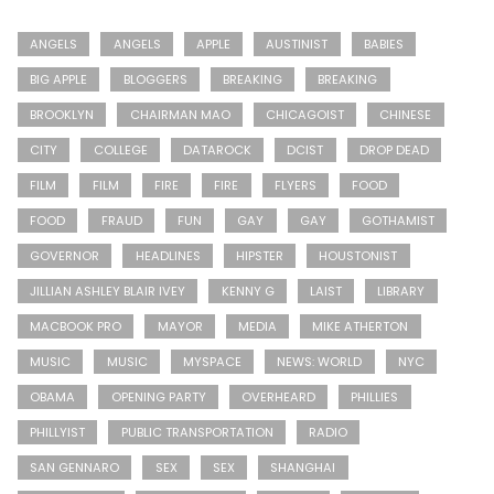
ANGELS
ANGELS
APPLE
AUSTINIST
BABIES
BIG APPLE
BLOGGERS
BREAKING
BREAKING
BROOKLYN
CHAIRMAN MAO
CHICAGOIST
CHINESE
CITY
COLLEGE
DATAROCK
DCIST
DROP DEAD
FILM
FILM
FIRE
FIRE
FLYERS
FOOD
FOOD
FRAUD
FUN
GAY
GAY
GOTHAMIST
GOVERNOR
HEADLINES
HIPSTER
HOUSTONIST
JILLIAN ASHLEY BLAIR IVEY
KENNY G
LAIST
LIBRARY
MACBOOK PRO
MAYOR
MEDIA
MIKE ATHERTON
MUSIC
MUSIC
MYSPACE
NEWS: WORLD
NYC
OBAMA
OPENING PARTY
OVERHEARD
PHILLIES
PHILLYIST
PUBLIC TRANSPORTATION
RADIO
SAN GENNARO
SEX
SEX
SHANGHAI