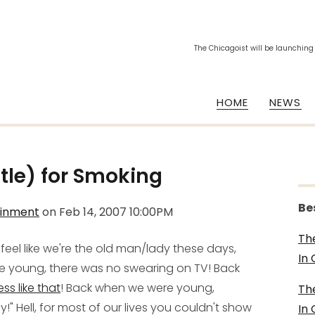
The Chicagoist will be launching
HOME
NEWS
tle) for Smoking
Be
ainment
on
Feb 14, 2007 10:00PM
Th
eel like we're the old man/lady these days,
In
re young, there was no swearing on TV! Back
ess like that
! Back when we were young,
Th
Hell, for most of our lives you couldn't show
In