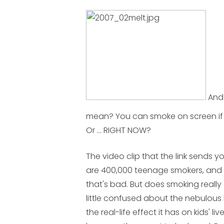
And 
mean? You can smoke on screen if 
Or ... RIGHT NOW?
The video clip that the link sends y
are 400,000 teenage smokers, and tha
that's bad. But does smoking reall
little confused about the nebulous 
the real-life effect it has on kids' li