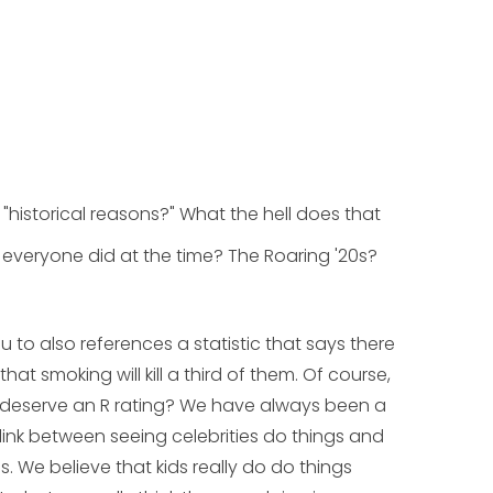
"historical reasons?" What the hell does that
everyone did at the time? The Roaring '20s?
ou to also references a statistic that says there
t smoking will kill a third of them. Of course,
y deserve an R rating? We have always been a
link between seeing celebrities do things and
ves. We believe that kids really
do
do things