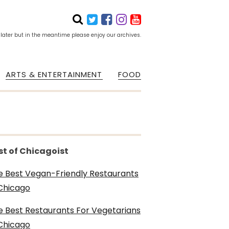
 later but in the meantime please enjoy our archives.
ARTS & ENTERTAINMENT
FOOD
st of Chicagoist
e Best Vegan-Friendly Restaurants
 Chicago
e Best Restaurants For Vegetarians
 Chicago