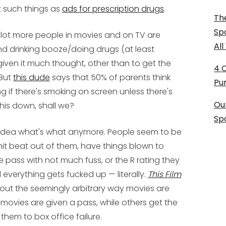
t such things as
ads for prescription drugs
.
The
Sp
 lot more people in movies and on TV are
Al
nd drinking booze/doing drugs (at least
given it much thought, other than to get the
4 
 But
this dude
says that 50% of parents think
Pu
g if there's smoking on screen unless there's
Ou
 this down, shall we?
Sp
no idea what's what anymore. People seem to be
it beat out of them, have things blown to
 pass with not much fuss, or the R rating they
d everything gets fucked up — literally.
This Film
out the seemingly arbitrary way movies are
 movies are given a pass, while others get the
hem to box office failure.