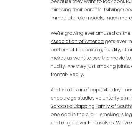
because they want to look cool. But
mimicing their parents' (siblings/peer
immediate role models, much more 
We're growing ever amused as the
Association of America
gets ever mo
bottom of the box: e.g, "nudity, st
makes us want to see the movie to
nudity! Are they just smoking joints, o
frontal? Really.
And, in a bizarre "opposite day" mo
encourage studios voluntarily elimi
Sarcastic Clapping Family of Sou
one dad in the clip — smoking is le
kind of get over themselves. We've