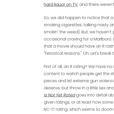
hard liquor on TV
, and there weren'
So, we did happen to notice that a
smoking cigarettes, talking nasty a
smokin' the weed). But, we haven't 
occasional craving for a Marlboro.
that a movie should have an R ratin
"historical reasons." Oh. Let's break
First of all, an R rating? We have 
content to watch people get the sh
pieces and let extreme gun violence
deserve, but throw in a little sex an
Is Not Yet Rated
goes into detail ab
given ratings, or at least how some
NC-17 rating, which seems to doom t