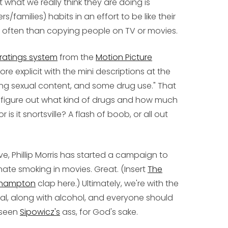
 what we really think they are doing is
s/families) habits in an effort to be like their
often than copying people on TV or movies.
ratings system
from the
Motion Picture
re explicit with the mini descriptions at the
rong sexual content, and some drug use." That
 figure out what kind of drugs and how much
r is it snortsville? A flash of boob, or all out
ve, Phillip Morris has started a campaign to
nate smoking in movies. Great. (Insert
The
thhampton
clap here.) Ultimately, we're with the
gal, along with alcohol, and everyone should
 seen
Sipowicz's
ass, for God's sake.