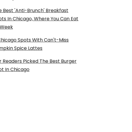
 Best 'Anti-Brunch' Breakfast
ots In Chicago, Where You Can Eat
l Week
Chicago Spots With Can't-Miss
mpkin Spice Lattes
r Readers Picked The Best Burger
ot In Chicago