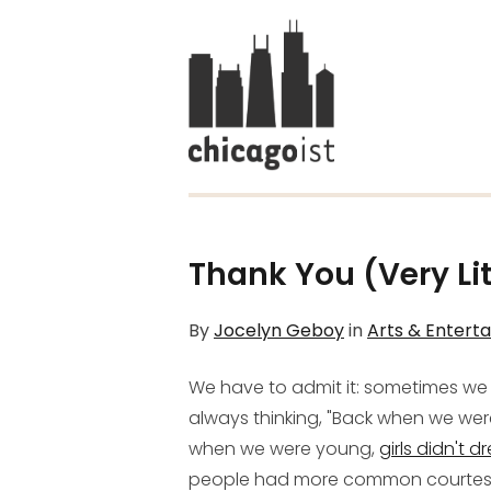
Thank You (Very Lit
By
Jocelyn Geboy
in
Arts & Entert
We have to admit it: sometimes we f
always thinking, "Back when we we
when we were young,
girls didn't dr
people had more common courtesy!" 