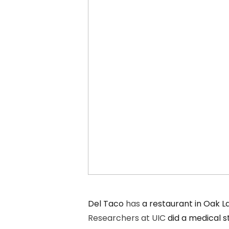
Del Taco
has
a restaurant in Oak 
Researchers at UIC
did a medical s