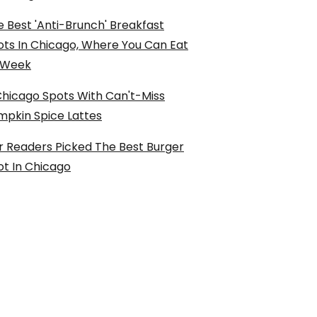
 Best 'Anti-Brunch' Breakfast
ots In Chicago, Where You Can Eat
l Week
Chicago Spots With Can't-Miss
mpkin Spice Lattes
r Readers Picked The Best Burger
ot In Chicago