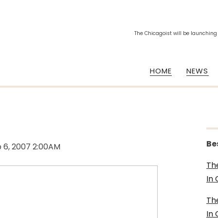
The Chicagoist will be launching
HOME
NEWS
Be
 6, 2007 2:00AM
Th
In
Th
In