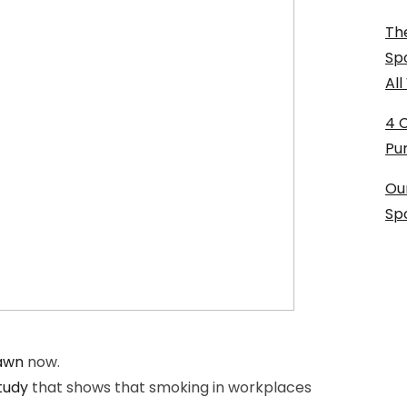
The
Sp
Al
4 
Pu
Ou
Sp
Lawn
now.
tudy
that shows that smoking in workplaces