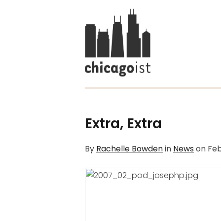
Extra, Extra
By
Rachelle Bowden
in
News
on
Feb