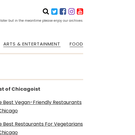
 later but in the meantime please enjoy our archives.
ARTS & ENTERTAINMENT
FOOD
st of Chicagoist
e Best Vegan-Friendly Restaurants
 Chicago
e Best Restaurants For Vegetarians
 Chicago