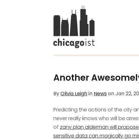
Another Awesomely 
By
Olivia Leigh
in
News
on
Jan 22, 2
Predicting the actions of the city 
never really knows who will be arre
of
zany plan alderman will propose
sensitive data can magically go mi