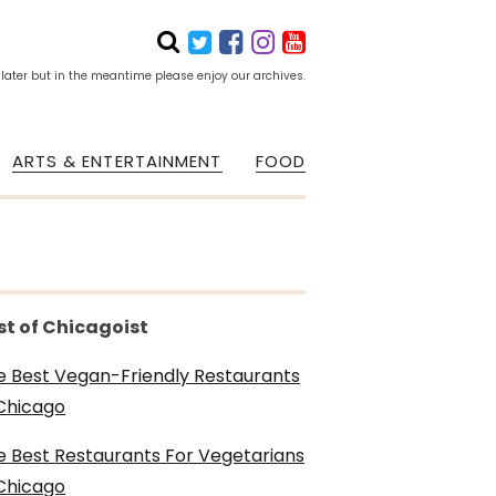
 later but in the meantime please enjoy our archives.
ARTS & ENTERTAINMENT
FOOD
st of Chicagoist
e Best Vegan-Friendly Restaurants
 Chicago
e Best Restaurants For Vegetarians
 Chicago