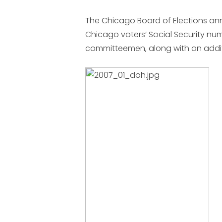
The Chicago Board of Elections ann
Chicago voters’ Social Security n
committeemen, along with an addit