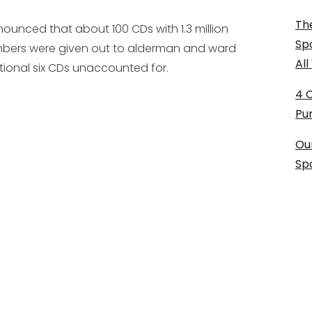
The
ounced that about 100 CDs with 1.3 million
Sp
umbers were given out to alderman and ward
Al
ional six CDs unaccounted for.
4 
Pu
Ou
Sp