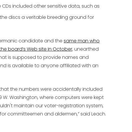
 CDs included other sensitive data, such as
the discs a veritable breeding ground for
dermanic candidate and the
same man who
the board’s Web site in October
, unearthed
hat is supposed to provide names and
nd is available to anyone affiliated with an
hat the numbers were accidentally included
t 69 W. Washington, where computers were kept
uldn't maintain our voter-registration system,
 for committeemen and aldermen,” said Leach.