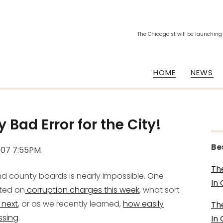
The Chicagoist will be launching
HOME
NEWS
Bad Error for the City!
Be
007 7:55PM
Th
and county boards is nearly impossible. One
In
sted on
corruption charges this week
, what sort
 next
, or as we recently learned,
how easily
Th
ssing
.
In