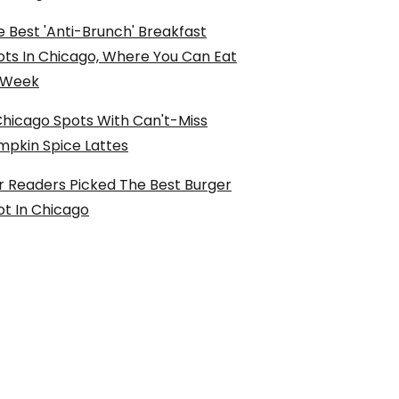
 Best 'Anti-Brunch' Breakfast
ots In Chicago, Where You Can Eat
l Week
Chicago Spots With Can't-Miss
mpkin Spice Lattes
r Readers Picked The Best Burger
ot In Chicago