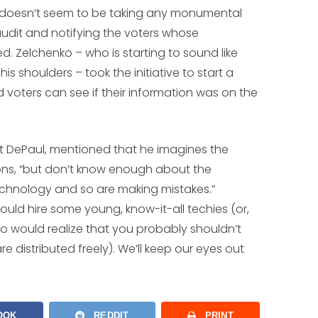
rd doesn’t seem to be taking any monumental
audit and notifying the voters whose
. Zelchenko – who is starting to sound like
s shoulders – took the initiative to start a
d voters can see if their information was on the
at DePaul, mentioned that he imagines the
ons, “but don’t know enough about the
chnology and so are making mistakes.”
 would hire some young, know-it-all techies (or,
 would realize that you probably shouldn’t
 distributed freely). We’ll keep our eyes out
OOK
REDDIT
PRINT