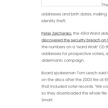
The
addresses and birth dates, making 
identity theft.
Peter Zelchenko
, the 43rd Ward al
discovered the security breach on 
the numbers on a “ward Work” CD t
addresses for prospective voters, a
aldermanic campaign.
Board spokesman Tom Leach said t
on the discs after the 2003 fire a
that included voter records. “We co
so they downloaded the whole file
Smart.