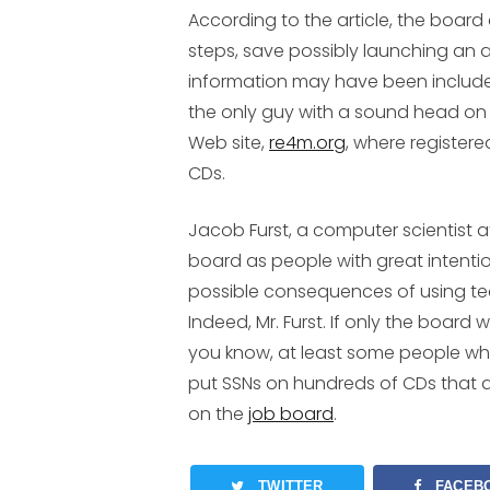
According to the article, the boa
steps, save possibly launching an 
information may have been included
the only guy with a sound head on hi
Web site,
re4m.org
, where registere
CDs.
Jacob Furst, a computer scientist 
board as people with great intenti
possible consequences of using te
Indeed, Mr. Furst. If only the board
you know, at least some people who
put SSNs on hundreds of CDs that are
on the
job board
.
TWITTER
FACEB