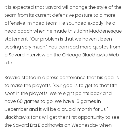
It is expected that Savard will change the style of the
team from its current defensive posture to a more
offensive-minded team. He sounded exactly like a
head coach when he made this John Maddenesque
statement: "Our problem is that we haven't been
scoring very much." You can read more quotes from
a
Savard interview
on the Chicago Blackhawks Web
site.
Savard stated in a press conference that his goal is
to make the playoffs. "Our goal is to get to that 8th
spot in the playoffs. We're eight points back and
have 60 games to go. We have 16 games in
December and it will be a crucial month for us."
Blackhawks fans will get their first opportunity to see
the Savard Era Blackhawks on Wednesday when