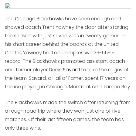
The
Chicago Blackhawks
have seen enough and
showed coach Trent Yawney the door after starting
the season with just seven wins in twenty games. In
his short career behind the boards at the United
Center, Yawney had an unimpressive 33-55-15
record. The Blackhawks promoted assistant coach
and former player
Denis Savard
to take the reigns of
the team. Savard, a Hall of Famer, spent 17 years on
the ice playing in Chicago, Montreal, and Tampa Bay.
The Blackhawks made the switch after returning from
a rough road trip where they won just one of five
matches. Of their last fifteen games, the team has
only three wins.