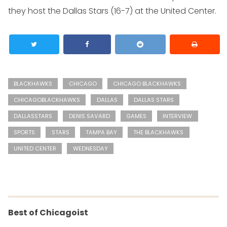
they host the Dallas Stars (16-7) at the United Center.
BLACKHAWKS
CHICAGO
CHICAGO BLACKHAWKS
CHICAGOBLACKHAWKS
DALLAS
DALLAS STARS
DALLASSTARS
DENIS SAVARD
GAMES
INTERVIEW
SPORTS
STARS
TAMPA BAY
THE BLACKHAWKS
UNITED CENTER
WEDNESDAY
Best of Chicagoist