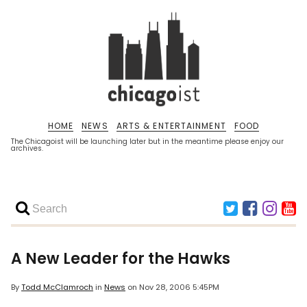
HOME
NEWS
ARTS & ENTERTAINMENT
FOOD
The Chicagoist will be launching later but in the meantime please enjoy our
archives.
A New Leader for the Hawks
By
Todd McClamroch
in
News
on
Nov 28, 2006 5:45PM