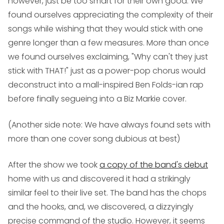
however, just be too smart for their own good. We
found ourselves appreciating the complexity of their
songs while wishing that they would stick with one
genre longer than a few measures. More than once
we found ourselves exclaiming, "Why can't they just
stick with THAT!" just as a power-pop chorus would
deconstruct into a mall-inspired Ben Folds-ian rap
before finally segueing into a Biz Markie cover.
(Another side note: We have always found sets with
more than one cover song dubious at best)
After the show we took
a copy of the band's debut
home with us and discovered it had a strikingly
similar feel to their live set. The band has the chops
and the hooks, and, we discovered, a dizzyingly
precise command of the studio. However, it seems