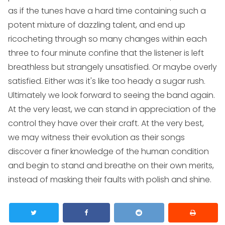
as if the tunes have a hard time containing such a
potent mixture of dazzling talent, and end up
ricocheting through so many changes within each
three to four minute confine that the listener is left
breathless but strangely unsatisfied. Or maybe overly
satisfied. Either was it's like too heady a sugar rush.
Ultimately we look forward to seeing the band again.
At the very least, we can stand in appreciation of the
control they have over their craft. At the very best,
we may witness their evolution as their songs
discover a finer knowledge of the human condition
and begin to stand and breathe on their own merits,
instead of masking their faults with polish and shine.