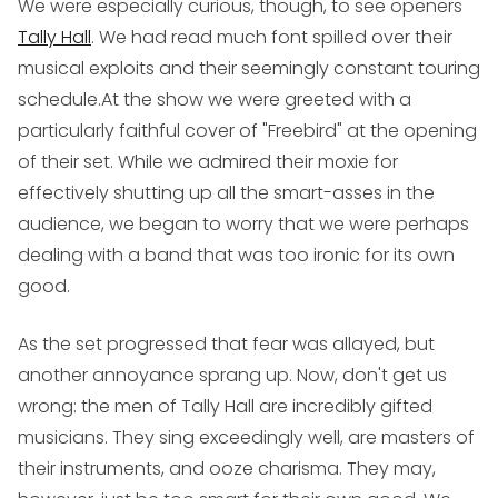
We were especially curious, though, to see openers
Tally Hall
. We had read much font spilled over their
musical exploits and their seemingly constant touring
schedule.At the show we were greeted with a
particularly faithful cover of "Freebird" at the opening
of their set. While we admired their moxie for
effectively shutting up all the smart-asses in the
audience, we began to worry that we were perhaps
dealing with a band that was too ironic for its own
good.
As the set progressed that fear was allayed, but
another annoyance sprang up. Now, don't get us
wrong: the men of Tally Hall are incredibly gifted
musicians. They sing exceedingly well, are masters of
their instruments, and ooze charisma. They may,