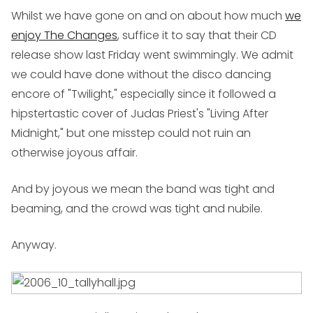
Whilst we have gone on and on about how much
we
enjoy The Changes
, suffice it to say that their CD
release show last Friday went swimmingly. We admit
we could have done without the disco dancing
encore of "Twilight," especially since it followed a
hipstertastic cover of Judas Priest's "Living After
Midnight," but one misstep could not ruin an
otherwise joyous affair.
And by joyous we mean the band was tight and
beaming, and the crowd was tight and nubile.
Anyway.