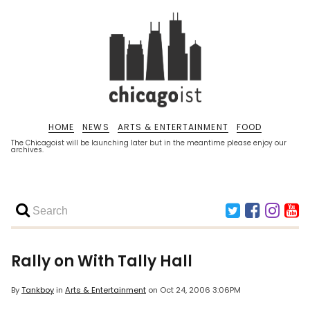
HOME
NEWS
ARTS & ENTERTAINMENT
FOOD
The Chicagoist will be launching later but in the meantime please enjoy our
archives.
Rally on With Tally Hall
By
Tankboy
in
Arts & Entertainment
on
Oct 24, 2006 3:06PM