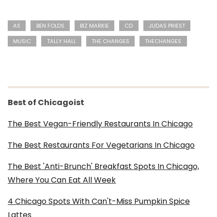
AS
BEN FOLDS
BIZ MARKIE
CD
JUDAS PRIEST
MUSIC
TALLY HALL
THE CHANGES
THECHANGES
Best of Chicagoist
The Best Vegan-Friendly Restaurants In Chicago
The Best Restaurants For Vegetarians In Chicago
The Best 'Anti-Brunch' Breakfast Spots In Chicago,
Where You Can Eat All Week
4 Chicago Spots With Can't-Miss Pumpkin Spice
Lattes