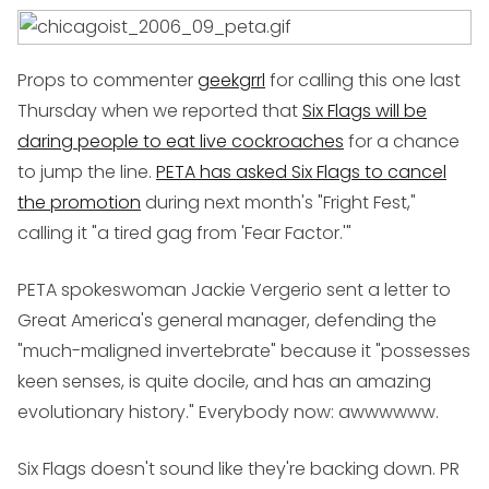
Props to commenter
geekgrrl
for calling this one last
Thursday when we reported that
Six Flags will be
daring people to eat live cockroaches
for a chance
to jump the line.
PETA has asked Six Flags to cancel
the promotion
during next month's "Fright Fest,"
calling it "a tired gag from 'Fear Factor.'"
PETA spokeswoman Jackie Vergerio sent a letter to
Great America's general manager, defending the
"much-maligned invertebrate" because it "possesses
keen senses, is quite docile, and has an amazing
evolutionary history." Everybody now: awwwwww.
Six Flags doesn't sound like they're backing down. PR