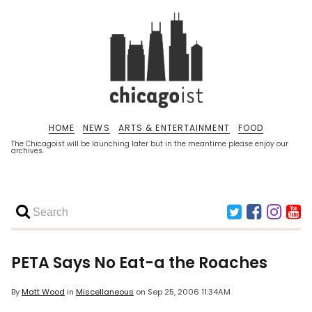
HOME
NEWS
ARTS & ENTERTAINMENT
FOOD
The Chicagoist will be launching later but in the meantime please enjoy our
archives.
PETA Says No Eat-a the Roaches
By
Matt Wood
in
Miscellaneous
on
Sep 25, 2006 11:34AM