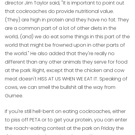
director Jim Taylor said, "It is important to point out
that cockroaches do provide nutritional value.
(They) are high in protein and they have no fat. They
are a common part of a lot of other diets in the
world, (and) we do eat some things in this part of the
world that might be frowned upon in other parts of
the world." He also added that they're really no
different than any other animals they serve for food
at the park. Right, except that the chicken and cow
meat doesn't HISS AT US WHEN WE EAT IT. Speaking of
cows, we can smell the bullshit all the way from
Gurnee.
If you're still hell-bent on eating cockroaches, either
to piss off PETA or to get your protein, you can enter
the roach-eating contest at the park on Friday the