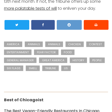
13th next month. If not, the Tribune offers up some
more palatable tests of will
to enliven your day.
AMERICA
ANIMALS
ANIMALS
CHICKEN
CONTEST
ENTERTAINMENT
FEAR FACTOR
FOOD
GENERAL MANAGER
GREAT AMERICA
HISTORY
PEOPLE
SIX FLAGS
SMELL
TRIBUNE
US
Best of Chicagoist
The Best Vegan-Friendly Restaurants In Chicago