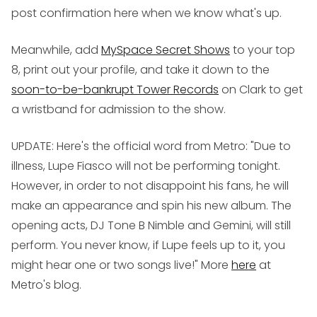
post confirmation here when we know what's up.
Meanwhile, add
MySpace Secret Shows
to your top
8, print out your profile, and take it down to the
soon-to-be-bankrupt Tower Records
on Clark to get
a wristband for admission to the show.
UPDATE: Here's the official word from Metro: "Due to
illness, Lupe Fiasco will not be performing tonight.
However, in order to not disappoint his fans, he will
make an appearance and spin his new album. The
opening acts, DJ Tone B Nimble and Gemini, will still
perform. You never know, if Lupe feels up to it, you
might hear one or two songs live!" More
here
at
Metro's blog.