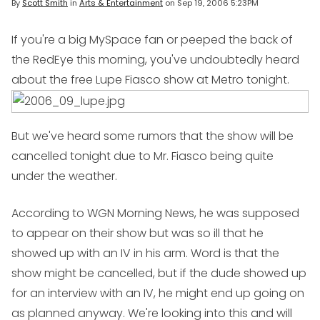
By
Scott Smith
in
Arts & Entertainment
on
Sep 19, 2006 5:23PM
If you're a big MySpace fan or peeped the back of
the RedEye this morning, you've undoubtedly heard
about the free Lupe Fiasco
show at Metro tonight.
But we've heard some rumors that the show will be
cancelled tonight due to Mr. Fiasco being quite
under the weather.
According to WGN Morning News, he was supposed
to appear on their show but was so ill that he
showed up with an IV in his arm. Word is that the
show might be cancelled, but if the dude showed up
for an interview with an IV, he might end up going on
as planned anyway. We're looking into this and will