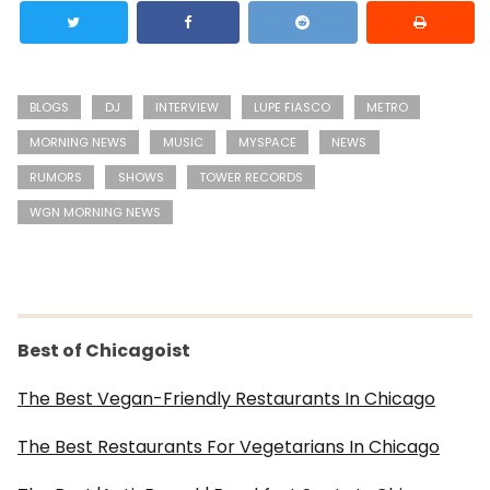
BLOGS
DJ
INTERVIEW
LUPE FIASCO
METRO
MORNING NEWS
MUSIC
MYSPACE
NEWS
RUMORS
SHOWS
TOWER RECORDS
WGN MORNING NEWS
Best of Chicagoist
The Best Vegan-Friendly Restaurants In Chicago
The Best Restaurants For Vegetarians In Chicago