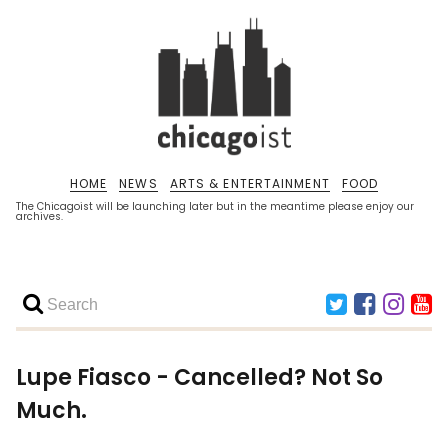
HOME
NEWS
ARTS & ENTERTAINMENT
FOOD
The Chicagoist will be launching later but in the meantime please enjoy our
archives.
Lupe Fiasco - Cancelled? Not So
Much.