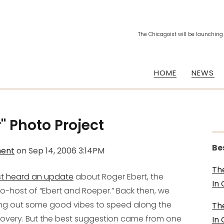
The Chicagoist will be launching
HOME
NEWS
" Photo Project
Be
ment
on
Sep 14, 2006 3:14PM
Th
st heard an update
about Roger Ebert, the
In
o-host of “Ebert and Roeper.” Back then, we
ing out some good vibes
to speed along the
Th
overy. But the best suggestion came from one
In