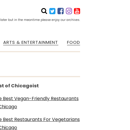
 later but in the meantime please enjoy our archives.
ARTS & ENTERTAINMENT
FOOD
st of Chicagoist
e Best Vegan-Friendly Restaurants
 Chicago
e Best Restaurants For Vegetarians
 Chicago