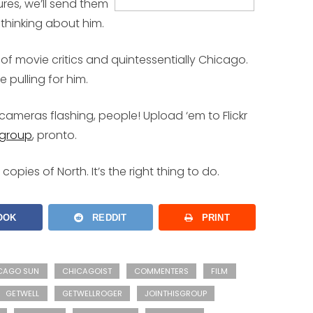
res, we’ll send them
 thinking about him.
 of movie critics and quintessentially Chicago.
 pulling for him.
cameras flashing, people! Upload ‘em to Flickr
 group
, pronto.
e copies of
North
. It’s the right thing to do.
OOK
REDDIT
PRINT
CAGO SUN
CHICAGOIST
COMMENTERS
FILM
GETWELL
GETWELLROGER
JOINTHISGROUP