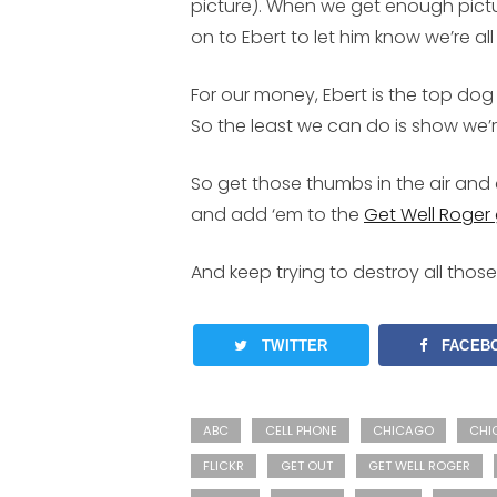
picture). When we get enough pictu
on to Ebert to let him know we’re all
For our money, Ebert is the top dog
So the least we can do is show we’re
So get those thumbs in the air and 
and add ‘em to the
Get Well Roger
And keep trying to destroy all thos
TWITTER
FACEB
ABC
CELL PHONE
CHICAGO
CHI
FLICKR
GET OUT
GET WELL ROGER