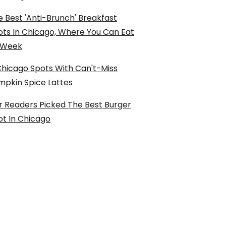
 Best 'Anti-Brunch' Breakfast
ots In Chicago, Where You Can Eat
l Week
Chicago Spots With Can't-Miss
mpkin Spice Lattes
r Readers Picked The Best Burger
ot In Chicago