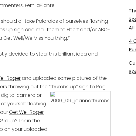
mmenters, FernLaPlante:
The
Sp
e should all take Polaroids of ourselves flashing
Al
s Up sign and mail them to Ebert and/or ABC-
 a Get Well/We Miss You thing.”
4 
Pu
ly decided to steal this brilliant idea and
Ou
Sp
Well Roger
and uploaded some pictures of the
ers throwing out the “thumbs up” sign to Rog.
 digital camera or
of yourself flashing
 our
Get Well Roger
 Group? link in the
oup on your uploaded