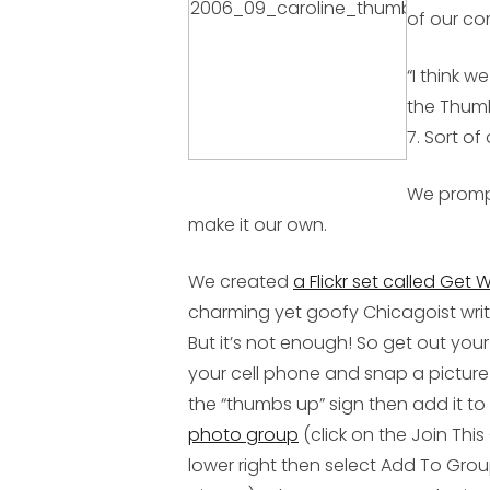
of our co
“I think w
the Thumb
7. Sort of
We prompt
make it our own.
We created
a Flickr set called Get 
charming yet goofy Chicagoist writ
But it’s not enough! So get out your
your cell phone and snap a picture 
the “thumbs up” sign then add it to
photo group
(click on the Join This
lower right then select Add To Gr