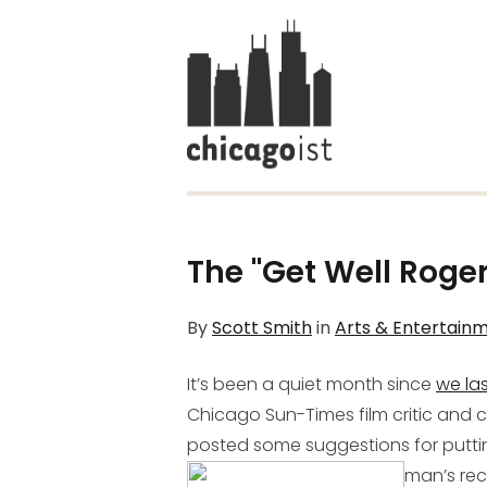
The "Get Well Roger
By
Scott Smith
in
Arts & Entertain
It’s been a quiet month since
we la
Chicago Sun-Times film critic and c
posted some suggestions for putt
man’s rec