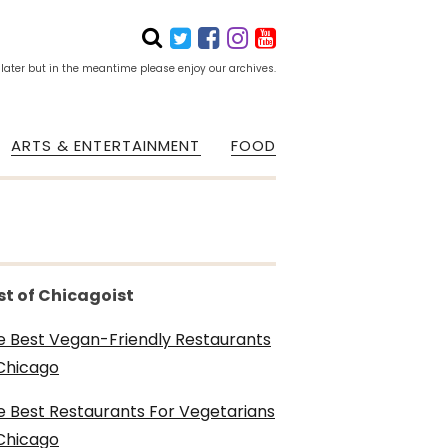
 later but in the meantime please enjoy our archives.
ARTS & ENTERTAINMENT
FOOD
st of Chicagoist
e Best Vegan-Friendly Restaurants
 Chicago
e Best Restaurants For Vegetarians
 Chicago