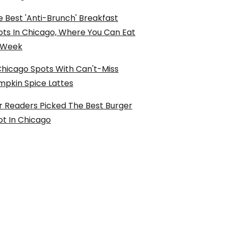
 Best 'Anti-Brunch' Breakfast
ots In Chicago, Where You Can Eat
l Week
Chicago Spots With Can't-Miss
mpkin Spice Lattes
r Readers Picked The Best Burger
ot In Chicago