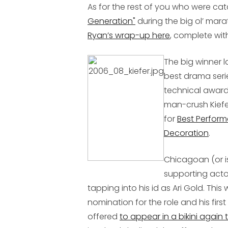
As for the rest of you who were ca
Generation"
during the big ol’ mar
Ryan’s wrap-up here
, complete wit
The big winner l
best drama serie
technical awards
man-crush Kiefe
for
Best Perform
Decoration
.
Chicagoan (or i
supporting acto
tapping into his id as Ari Gold. Thi
nomination for the role and his fir
offered
to appear in a bikini again 