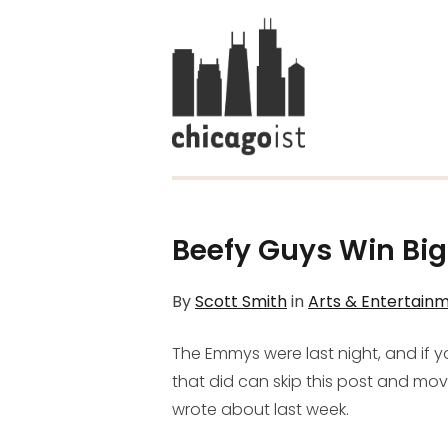
Beefy Guys Win Bi
By
Scott Smith
in
Arts & Entertain
The Emmys were last night, and if 
that did can skip this post and mo
wrote about last week.