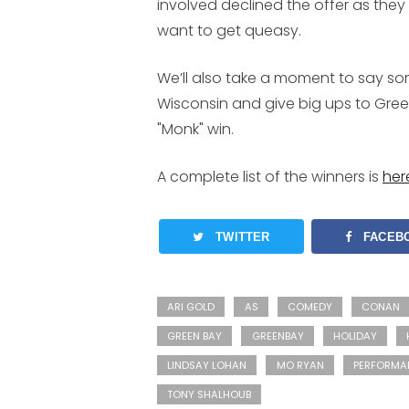
involved declined the offer as they
want to get queasy.
We’ll also take a moment to say s
Wisconsin and give big ups to Gree
"Monk" win.
A complete list of the winners is
her
TWITTER
FACEB
ARI GOLD
AS
COMEDY
CONAN
GREEN BAY
GREENBAY
HOLIDAY
LINDSAY LOHAN
MO RYAN
PERFORMA
TONY SHALHOUB