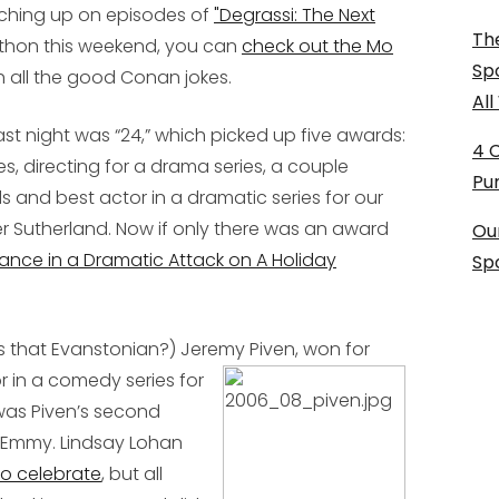
tching up on episodes of
"Degrassi: The Next
The
athon this weekend, you can
check out the Mo
Sp
h all the good Conan jokes.
Al
ast night was “24,” which picked up five awards:
4 
s, directing for a drama series, a couple
Pu
 and best actor in a dramatic series for our
r Sutherland. Now if only there was an award
Ou
ance in a Dramatic Attack on A Holiday
Sp
s that Evanstonian?) Jeremy Piven,
won for
r in a comedy series for
s was Piven’s second
st Emmy. Lindsay Lohan
to celebrate
, but all