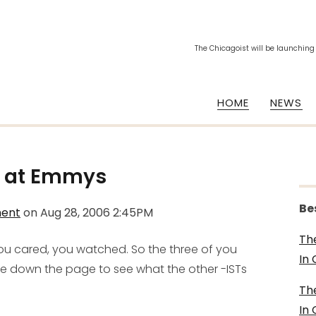
The Chicagoist will be launching
HOME
NEWS
g at Emmys
Be
ment
on
Aug 28, 2006 2:45PM
Th
you cared, you watched. So the three of you
In
ve down the page to see what the other -ISTs
Th
In