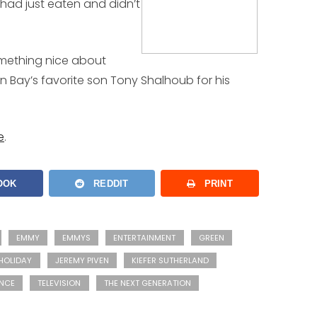
 had just eaten and didn’t
omething nice about
n Bay’s favorite son Tony Shalhoub for his
e
.
OOK
REDDIT
PRINT
EMMY
EMMYS
ENTERTAINMENT
GREEN
HOLIDAY
JEREMY PIVEN
KIEFER SUTHERLAND
NCE
TELEVISION
THE NEXT GENERATION