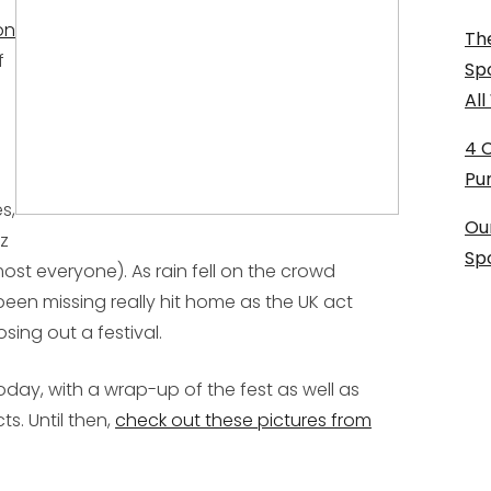
on
The
f
Sp
Al
4 
Pu
s,
Ou
z
Sp
t everyone). As rain fell on the crowd
been missing really hit home as the UK act
sing out a festival.
 today, with a wrap-up of the fest as well as
ts. Until then,
check out these pictures from