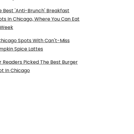
 Best 'Anti-Brunch' Breakfast
ots In Chicago, Where You Can Eat
l Week
Chicago Spots With Can't-Miss
mpkin Spice Lattes
r Readers Picked The Best Burger
ot In Chicago