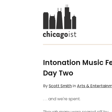
Intonation Music Fe
Day Two
By
Scott Smith
in
Arts & Entertain
. . . and we're spent.
Though many were scared off by