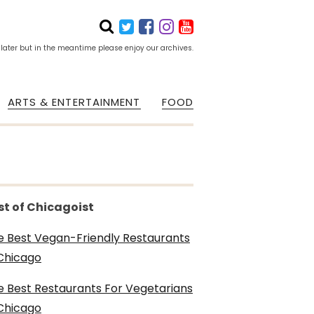
 later but in the meantime please enjoy our archives.
ARTS & ENTERTAINMENT
FOOD
st of Chicagoist
e Best Vegan-Friendly Restaurants
 Chicago
e Best Restaurants For Vegetarians
 Chicago