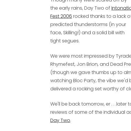
the early rains, Day Two of
Intonati
Fest 2006
rocked thanks to a lack o
predicted thunderstorms (in your
face, Skilling!) and a solid bill with
tight segues.
We were most impressed by Tyrade
Rhymefest, Jon Brion, and Dead Pre
(though we gave thumbs up to almos
watching Bloc Party, the vibe we'd 
delivered a rocking set worthy of clo
We'll be back tomorrow, er . . .later
reviews of some of the individual ac
Day Two
.