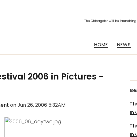
The Chicagoist will be launching
HOME
NEWS
stival 2006 in Pictures -
Be
Th
ment
on
Jun 26, 2006 5:32AM
In
Th
In