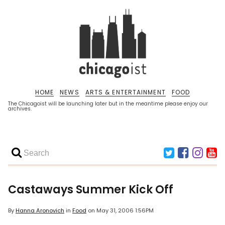
HOME
NEWS
ARTS & ENTERTAINMENT
FOOD
The Chicagoist will be launching later but in the meantime please enjoy our
archives.
Castaways Summer Kick Off
By
Hanna Aronovich
in
Food
on
May 31, 2006 1:56PM