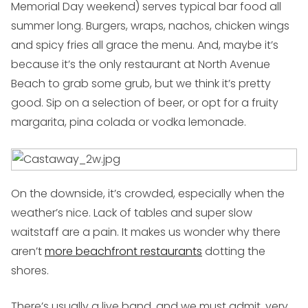
Memorial Day weekend) serves typical bar food all
summer long. Burgers, wraps, nachos, chicken wings
and spicy fries all grace the menu. And, maybe it’s
because it’s the only restaurant at North Avenue
Beach to grab some grub, but we think it’s pretty
good. Sip on a selection of beer, or opt for a fruity
margarita, pina colada or vodka lemonade.
On the downside, it’s crowded, especially when the
weather’s nice. Lack of tables and super slow
waitstaff are a pain. It makes us wonder why there
aren’t
more beachfront restaurants
dotting the
shores.
There’s usually a live band, and we must admit, very