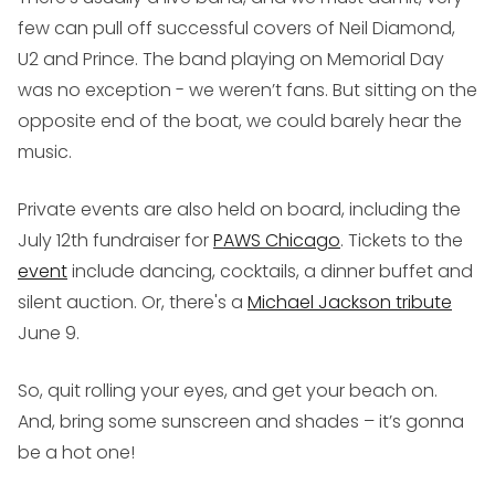
few can pull off successful covers of Neil Diamond,
U2 and Prince. The band playing on Memorial Day
was no exception - we weren’t fans. But sitting on the
opposite end of the boat, we could barely hear the
music.
Private events are also held on board, including the
July 12th fundraiser for
PAWS Chicago
. Tickets to the
event
include dancing, cocktails, a dinner buffet and
silent auction. Or, there's a
Michael Jackson tribute
June 9.
So, quit rolling your eyes, and get your beach on.
And, bring some sunscreen and shades – it’s gonna
be a hot one!