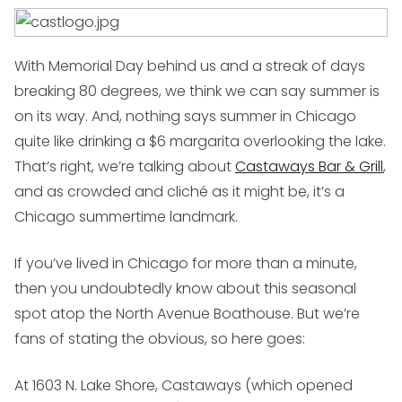
With Memorial Day behind us and a streak of days
breaking 80 degrees, we think we can say summer is
on its way. And, nothing says summer in Chicago
quite like drinking a $6 margarita overlooking the lake.
That’s right, we’re talking about
Castaways Bar & Grill
,
and as crowded and cliché as it might be, it’s a
Chicago summertime landmark.
If you’ve lived in Chicago for more than a minute,
then you undoubtedly know about this seasonal
spot atop the North Avenue Boathouse. But we’re
fans of stating the obvious, so here goes:
At 1603 N. Lake Shore, Castaways (which opened