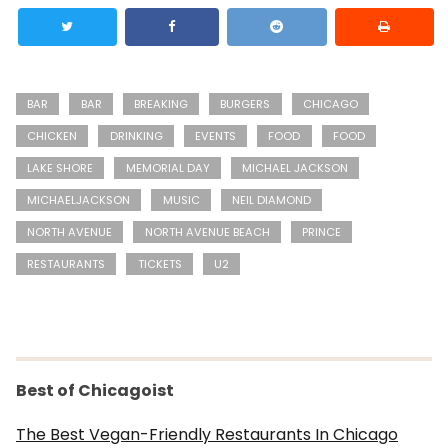
BAR
BAR
BREAKING
BURGERS
CHICAGO
CHICKEN
DRINKING
EVENTS
FOOD
FOOD
LAKE SHORE
MEMORIAL DAY
MICHAEL JACKSON
MICHAELJACKSON
MUSIC
NEIL DIAMOND
NORTH AVENUE
NORTH AVENUE BEACH
PRINCE
RESTAURANTS
TICKETS
U2
Best of Chicagoist
The Best Vegan-Friendly Restaurants In Chicago