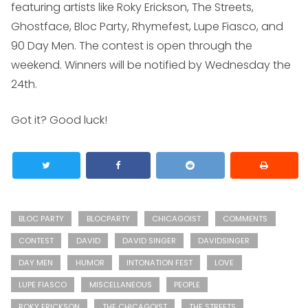
featuring artists like Roky Erickson, The Streets,
Ghostface, Bloc Party, Rhymefest, Lupe Fiasco, and
90 Day Men. The contest is open through the
weekend. Winners will be notified by Wednesday the
24th.
Got it? Good luck!
BLOC PARTY
BLOCPARTY
CHICAGOIST
COMMENTS
CONTEST
DAVID
DAVID SINGER
DAVIDSINGER
DAY MEN
HUMOR
INTONATION FEST
LOVE
LUPE FIASCO
MISCELLANEOUS
PEOPLE
ROKY ERICKSON
THE CHICAGOIST
THE STREETS