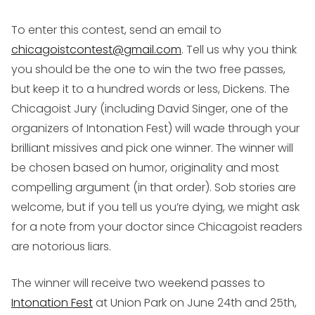
To enter this contest,
send an email to
chicagoistcontest@gmail.com
. Tell us why you think
you should be the one to win the two free passes,
but keep it to a hundred words or less, Dickens. The
Chicagoist Jury (including David Singer, one of the
organizers of Intonation Fest) will wade through your
brilliant missives and pick one winner. The winner will
be chosen based on humor, originality and most
compelling argument (in that order). Sob stories are
welcome, but if you tell us you’re dying, we might ask
for a note from your doctor since Chicagoist readers
are notorious liars.
The winner will receive two weekend passes to
Intonation Fest
at Union Park on June 24th and 25th,