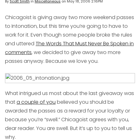
By
Scott Smith
in
Miscellaneous
on
May 18, 2006 2:16PM
Chicagoist is giving away two more weekend passes
to Intonation, but this time you’re going to have to
work for it. Even though some people broke the rules
and uttered
The Words That Must Never Be Spoken in
comments
, we decided to give away two more
passes anyway. Because we love you.
What intrigued us most about the last giveaway was
that
a couple of you
believed you should be
awarded the passes as a reward for your loyalty or
because you’re “swell.” Chicagoist agrees with you,
dear reader. You are swell. But it’s up to you to tell us
why.