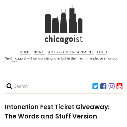
HOME
NEWS
ARTS & ENTERTAINMENT
FOOD
The Chicagoist will be launching later but in the meantime please enjoy our
archives.
Intonation Fest Ticket Giveaway:
The Words and Stuff Version