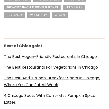
THEWORDSTHATMUSTNEVERBESPOKEN
UNION PARK
UNIONPARK
WEDNESDAY
WORDS
Best of Chicagoist
The Best Vegan-Friendly Restaurants In Chicago
The Best Restaurants For Vegetarians In Chicago
The Best 'Anti-Brunch' Breakfast Spots In Chicago,
Where You Can Eat All Week
4 Chicago Spots With Can't-Miss Pumpkin Spice
Lattes