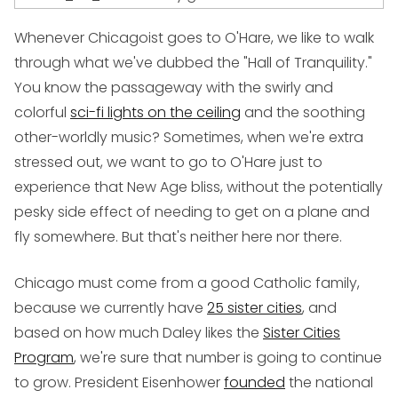
Whenever Chicagoist goes to O'Hare, we like to walk
through what we've dubbed the "Hall of Tranquility."
You know the passageway with the swirly and
colorful
sci-fi lights on the ceiling
and the soothing
other-worldly music? Sometimes, when we're extra
stressed out, we want to go to O'Hare just to
experience that New Age bliss, without the potentially
pesky side effect of needing to get on a plane and
fly somewhere. But that's neither here nor there.
Chicago must come from a good Catholic family,
because we currently have
25 sister cities
, and
based on how much Daley likes the
Sister Cities
Program
, we're sure that number is going to continue
to grow. President Eisenhower
founded
the national