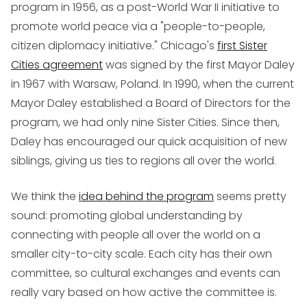
program in 1956, as a post-World War II initiative to
promote world peace via a "people-to-people,
citizen diplomacy initiative." Chicago's
first Sister
Cities agreement
was signed by the first Mayor Daley
in 1967 with Warsaw, Poland. In 1990, when the current
Mayor Daley established a Board of Directors for the
program, we had only nine Sister Cities. Since then,
Daley has encouraged our quick acquisition of new
siblings, giving us ties to regions all over the world.
We think the
idea behind the program
seems pretty
sound: promoting global understanding by
connecting with people all over the world on a
smaller city-to-city scale. Each city has their own
committee, so cultural exchanges and events can
really vary based on how active the committee is.