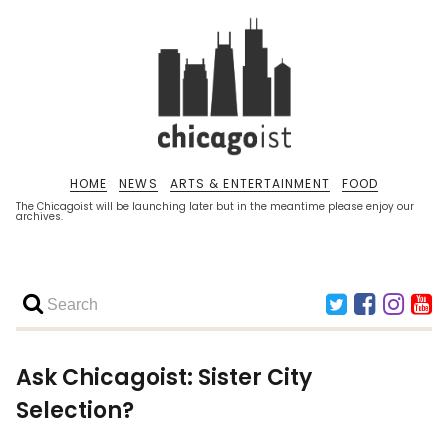
HOME
NEWS
ARTS & ENTERTAINMENT
FOOD
The Chicagoist will be launching later but in the meantime please enjoy our
archives.
Ask Chicagoist: Sister City
Selection?