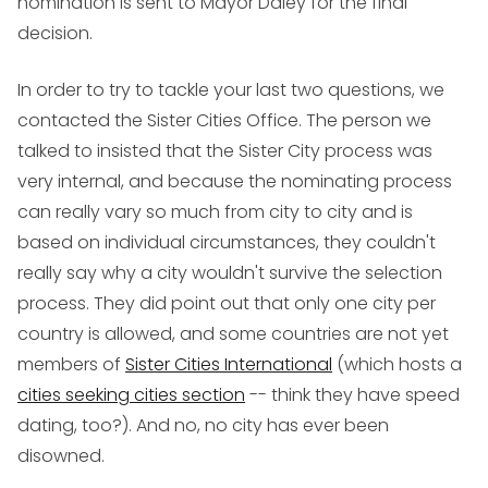
nomination is sent to Mayor Daley for the final
decision.
In order to try to tackle your last two questions, we
contacted the Sister Cities Office. The person we
talked to insisted that the Sister City process was
very internal, and because the nominating process
can really vary so much from city to city and is
based on individual circumstances, they couldn't
really say why a city wouldn't survive the selection
process. They did point out that only one city per
country is allowed, and some countries are not yet
members of
Sister Cities International
(which hosts a
cities seeking cities section
-- think they have speed
dating, too?). And no, no city has ever been
disowned.