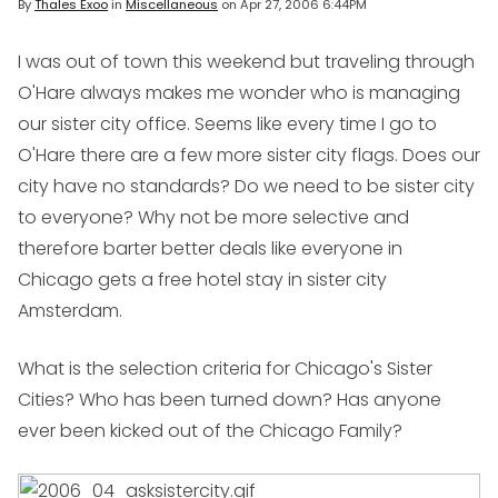
By
Thales Exoo
in
Miscellaneous
on
Apr 27, 2006 6:44PM
I was out of town this weekend but traveling through
O'Hare always makes me wonder who is managing
our sister city office. Seems like every time I go to
O'Hare there are a few more sister city flags. Does our
city have no standards? Do we need to be sister city
to everyone? Why not be more selective and
therefore barter better deals like everyone in
Chicago gets a free hotel stay in sister city
Amsterdam.
What is the selection criteria for Chicago's Sister
Cities? Who has been turned down? Has anyone
ever been kicked out of the Chicago Family?