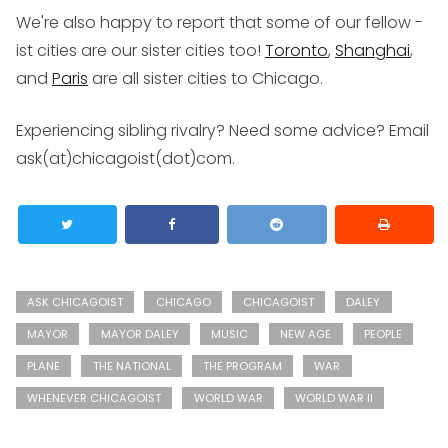
We're also happy to report that some of our fellow -
ist cities are our sister cities too!
Toronto
,
Shanghai
,
and
Paris
are all sister cities to Chicago.
Experiencing sibling rivalry? Need some advice?
Email
ask(at)chicagoist(dot)com
.
ASK CHICAGOIST
CHICAGO
CHICAGOIST
DALEY
MAYOR
MAYOR DALEY
MUSIC
NEW AGE
PEOPLE
PLANE
THE NATIONAL
THE PROGRAM
WAR
WHENEVER CHICAGOIST
WORLD WAR
WORLD WAR II