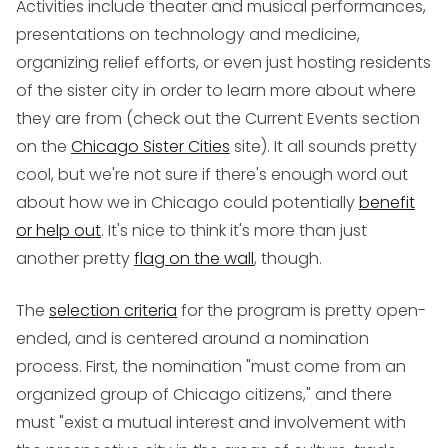
Activities include theater and musical performances,
presentations on technology and medicine,
organizing relief efforts, or even just hosting residents
of the sister city in order to learn more about where
they are from (check out the Current Events section
on the
Chicago Sister Cities
site). It all sounds pretty
cool, but we're not sure if there's enough word out
about how we in Chicago could potentially
benefit
or help out
. It's nice to think it's more than just
another pretty
flag on the wall
, though.
The
selection criteria
for the program is pretty open-
ended, and is centered around a nomination
process. First, the nomination "must come from an
organized group of Chicago citizens," and there
must "exist a mutual interest and involvement with