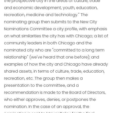
the prospective city in the areas of culture, trade
and economic development, youth, education,
recreation, medicine and technology." The
nominating group then submits to the New City
Nominations Committee a city profile, with emphasis
on what similarities the city has with Chicago; a list of
community leaders in both Chicago and the
nominated city who are "committed to a long term
relationship" (we've heard that one before); and
examples of how the city and Chicago have already
shared assets, in terms of culture, trade, education,
recreation, etc. The group then makes a
presentation to the committee, and a
recommendation is made to the Board of Directors,
who either approves, denies, or postpones the
nomination. In the case of an approval, the