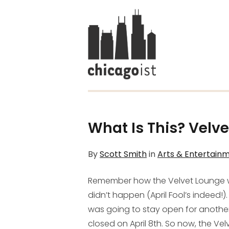
What Is This? Velve
By
Scott Smith
in
Arts & Entertain
Remember how the Velvet Lounge
didn’t happen (April Fool’s indeed!
was going to stay open for anothe
closed on April 8th. So now, the Vel