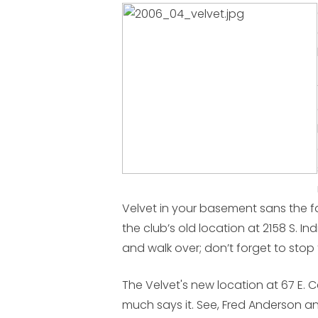
Velvet in your basement sans the fa
the club’s old location at 2158 S. 
and walk over; don’t forget to stop
The Velvet's new location at 67 E. C
much says it. See, Fred Anderson a