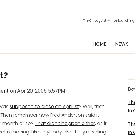
The Chicagoist will be launching
HOME
NEWS
t?
Be
ment
on
Apr 20, 2006 5:57PM
Th
 was
supposed to close on April 1st
? Well, that
In
). Then remember how Fred Anderson said it
r month or so?
That didn’t happen either
, as it
Th
vet is moving.
Like anybody else, they’re selling
In