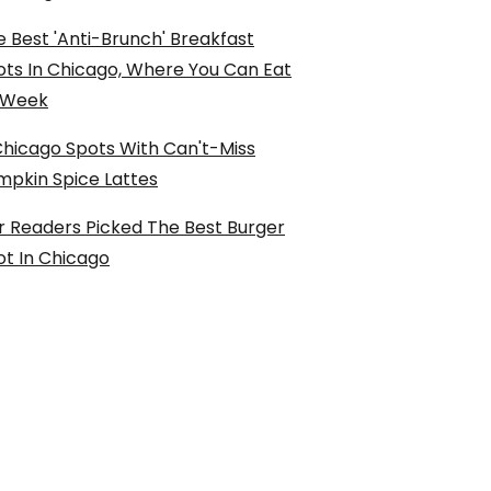
 Best 'Anti-Brunch' Breakfast
ots In Chicago, Where You Can Eat
l Week
Chicago Spots With Can't-Miss
mpkin Spice Lattes
r Readers Picked The Best Burger
ot In Chicago