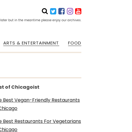
 later but in the meantime please enjoy our archives.
ARTS & ENTERTAINMENT
FOOD
st of Chicagoist
e Best Vegan-Friendly Restaurants
 Chicago
e Best Restaurants For Vegetarians
 Chicago