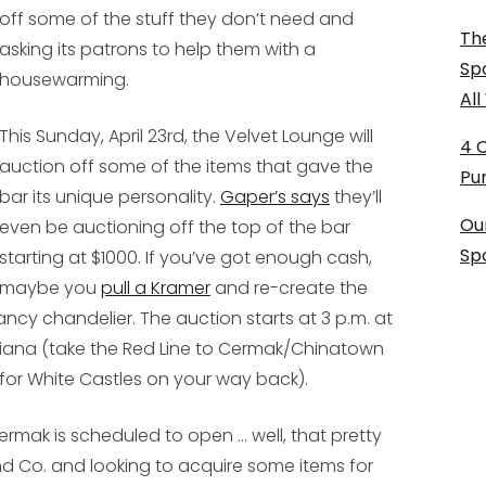
off some of the stuff they don’t need and
The
asking its patrons to help them with a
Sp
housewarming.
Al
This Sunday, April 23rd, the Velvet Lounge will
4 
auction off some of the items that gave the
Pu
bar its unique personality.
Gaper’s says
they’ll
Ou
even be auctioning off the top of the bar
Sp
starting at $1000. If you’ve got enough cash,
maybe you
pull a Kramer
and re-create the
ncy chandelier. The auction starts at 3 p.m. at
Indiana (take the Red Line to Cermak/Chinatown
 for White Castles on your way back).
ermak is scheduled to open ... well, that pretty
nd Co. and looking to acquire some items for