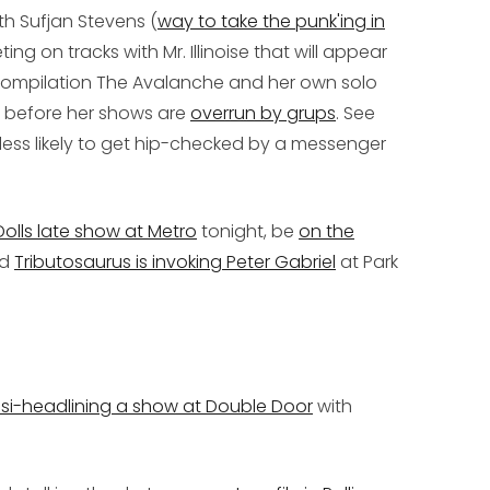
h Sufjan Stevens (
way to take the punk'ing in
ing on tracks with Mr. Illinoise that will appear
ompilation
The Avalanche
and her own solo
me before her shows are
overrun by grups
. See
less likely to get hip-checked by a messenger
olls late show at Metro
tonight, be
on the
nd
Tributosaurus is invoking Peter Gabriel
at Park
si-headlining a show at Double Door
with