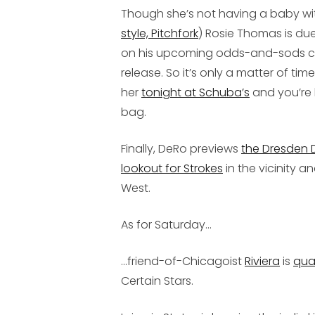
Though she’s not having a baby wit
style, Pitchfork
) Rosie Thomas is duet
on his upcoming odds-and-sods c
release. So it’s only a matter of ti
her
tonight at Schuba’s
and you’re 
bag.
Finally, DeRo previews
the Dresden D
lookout for Strokes
in the vicinity a
West.
As for Saturday...
...friend-of-Chicagoist
Riviera
is
qua
Certain Stars.