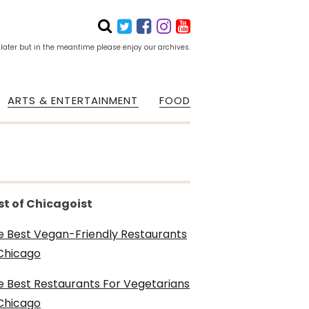
 later but in the meantime please enjoy our archives.
ARTS & ENTERTAINMENT
FOOD
st of Chicagoist
e Best Vegan-Friendly Restaurants
 Chicago
e Best Restaurants For Vegetarians
 Chicago