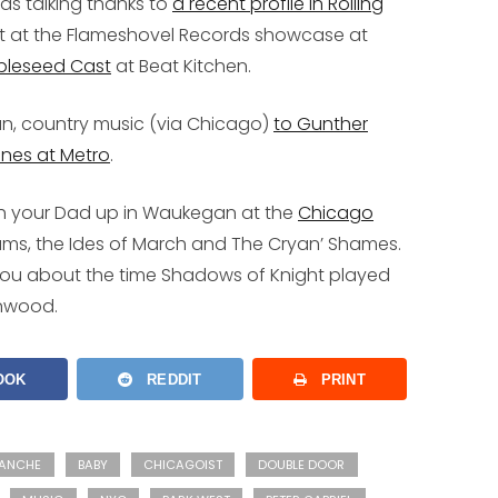
kids talking thanks to
a recent profile in Rolling
t at the Flameshovel Records showcase at
pleseed Cast
at Beat Kitchen.
an, country music (via Chicago)
to Gunther
ines at Metro
.
ith your Dad up in Waukegan at the
Chicago
hams, the Ides of March and The Cryan’ Shames.
ll you about the time Shadows of Knight played
enwood.
OOK
REDDIT
PRINT
ANCHE
BABY
CHICAGOIST
DOUBLE DOOR