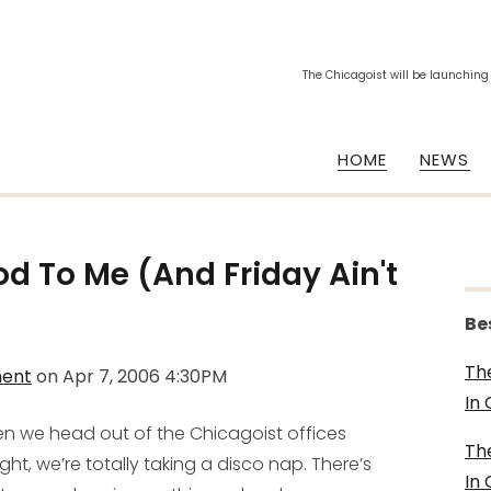
The Chicagoist will be launching
HOME
NEWS
d To Me (And Friday Ain't
Be
Th
ment
on
Apr 7, 2006 4:30PM
In
n we head out of the Chicagoist offices
Th
ght, we’re totally taking a disco nap. There’s
In