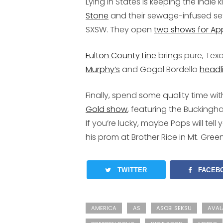
Lying in States is keeping the indie 
Stone
and their sewage-infused se
SXSW. They open
two shows for Ap
Fulton County Line
brings pure, Tex
Murphy’s
and Gogol Bordello
headl
Finally, spend some quality time w
Gold show
, featuring the Bucking
If you’re lucky, maybe Pops will te
his prom at Brother Rice in Mt. Gre
TWITTER
FACEB
AMERICA
AS
ASOBI SEKSU
AVAL