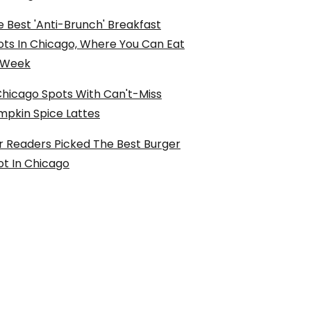
 Best 'Anti-Brunch' Breakfast
ots In Chicago, Where You Can Eat
l Week
Chicago Spots With Can't-Miss
mpkin Spice Lattes
r Readers Picked The Best Burger
ot In Chicago