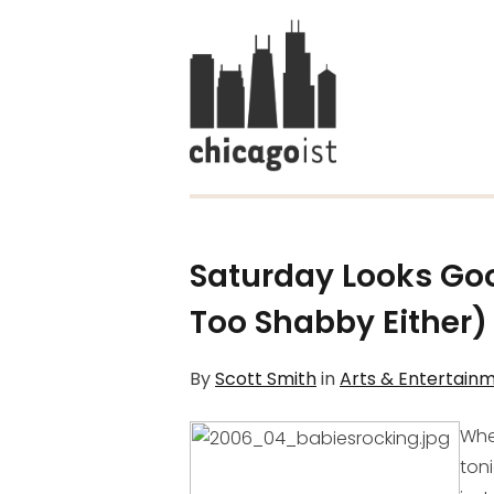
Saturday Looks Goo
Too Shabby Either)
By
Scott Smith
in
Arts & Entertain
Whe
toni