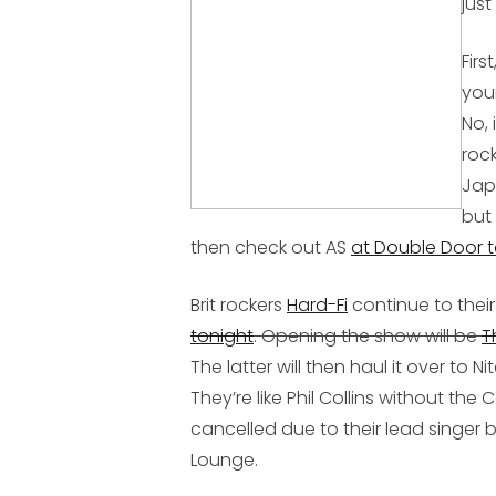
jus
Firs
you
No, 
roc
Jap
but
then check out AS
at Double Door t
Brit rockers
Hard-Fi
continue to their
tonight
. Opening the show will be
T
The latter will then haul it over to
They’re like Phil Collins without the
cancelled due to their lead singer be
Lounge.