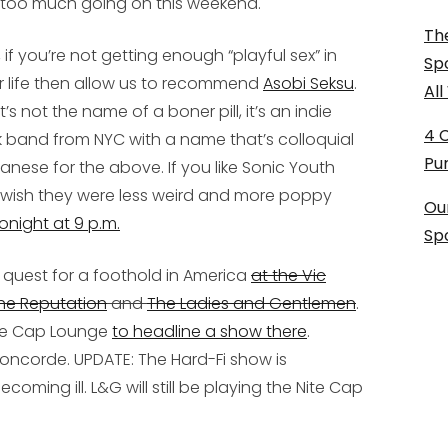
t too much going on this weekend.
The
t, if you’re not getting enough “playful sex” in
Sp
r life then allow us to recommend
Asobi Seksu
.
Al
it’s not the name of a boner pill, it’s an indie
4 
k band from NYC with a name that’s colloquial
Pu
anese for the above. If you like Sonic Youth
 wish they were less weird and more poppy
Ou
onight at 9 p.m.
Sp
 quest for a foothold in America
at the Vic
he Reputation
and
The Ladies and Gentlemen
.
 Nite Cap Lounge
to headline a show there
.
 Concorde.
UPDATE: The Hard-Fi show is
coming ill. L&G will still be playing the Nite Cap