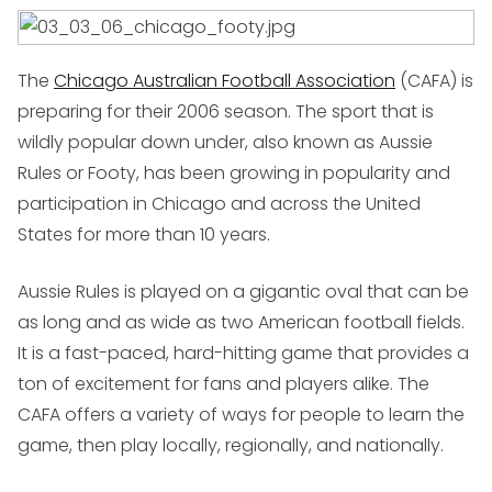
The
Chicago Australian Football Association
(CAFA) is
preparing for their 2006 season. The sport that is
wildly popular down under, also known as Aussie
Rules or Footy, has been growing in popularity and
participation in Chicago and across the United
States for more than 10 years.
Aussie Rules is played on a gigantic oval that can be
as long and as wide as two American football fields.
It is a fast-paced, hard-hitting game that provides a
ton of excitement for fans and players alike. The
CAFA offers a variety of ways for people to learn the
game, then play locally, regionally, and nationally.