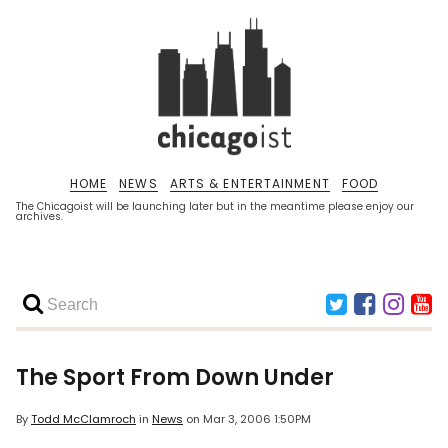
HOME
NEWS
ARTS & ENTERTAINMENT
FOOD
The Chicagoist will be launching later but in the meantime please enjoy our
archives.
The Sport From Down Under
By
Todd McClamroch
in
News
on
Mar 3, 2006 1:50PM