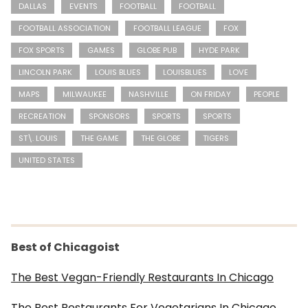
DALLAS
EVENTS
FOOTBALL
FOOTBALL
FOOTBALL ASSOCIATION
FOOTBALL LEAGUE
FOX
FOX SPORTS
GAMES
GLOBE PUB
HYDE PARK
LINCOLN PARK
LOUIS BLUES
LOUISBLUES
LOVE
MAPS
MILWAUKEE
NASHVILLE
ON FRIDAY
PEOPLE
RECREATION
SPONSORS
SPORTS
SPORTS
ST\. LOUIS
THE GAME
THE GLOBE
TIGERS
UNITED STATES
Best of Chicagoist
The Best Vegan-Friendly Restaurants In Chicago
The Best Restaurants For Vegetarians In Chicago