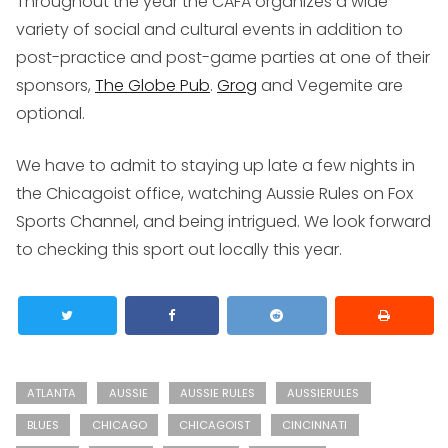
Throughout the year the CAFA organizes a wide
variety of social and cultural events in addition to
post-practice and post-game parties at one of their
sponsors,
The Globe Pub
.
Grog
and Vegemite are
optional.
We have to admit to staying up late a few nights in
the Chicagoist office, watching Aussie Rules on Fox
Sports Channel, and being intrigued. We look forward
to checking this sport out locally this year.
ATLANTA
AUSSIE
AUSSIE RULES
AUSSIERULES
BLUES
CHICAGO
CHICAGOIST
CINCINNATI