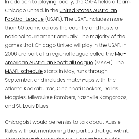
In addition to playing locally, the CAFA fields a team,
Chicago United, in the
United States Australian
Football League
(USAFL). The USAFL includes more
than 50 teams across the country and hosts a
national tournament annually. The majority of the
games that Chicago United will play in the USAFL in
2006 are part of a regional league called the
Mid-
American Australian Football League
(MAAFL). The
MAAFL schedule
starts in May, runs through
September, and includes match-ups with: the
Atlanta Kookaburras, Cincinnati Dockers, Dallas
Magpies, Milwaukee Bombers, Nashville Kangaroos,
and St. Louis Blues.
Chicagoist would be remiss to talk about Aussie
Rules without mentioning the parties that go with it.