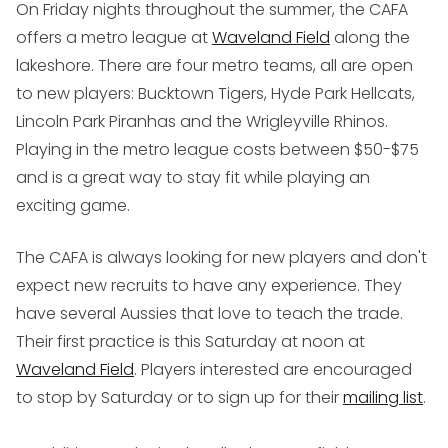
On Friday nights throughout the summer, the CAFA
offers a metro league at
Waveland Field
along the
lakeshore. There are four metro teams, all are open
to new players: Bucktown Tigers, Hyde Park Hellcats,
Lincoln Park Piranhas and the Wrigleyville Rhinos.
Playing in the metro league costs between $50-$75
and is a great way to stay fit while playing an
exciting game.
The CAFA is always looking for new players and don't
expect new recruits to have any experience. They
have several Aussies that love to teach the trade.
Their first practice is this Saturday at noon at
Waveland Field
. Players interested are encouraged
to stop by Saturday or to sign up for their
mailing list
.