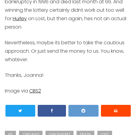
bankruptcy in 1996 and died last month at 66. And
winning the lottery certainly didnt work out too well
for
Hurley
on Lost, but then again, hes not an actual
person.
Nevertheless, maybe its better to take the cautious
approach. Or just send the money to us. You know,
whatever.
Thanks, Joanna!
Image via
CBS2
AS
CHICAGO
CHICAGOIST
DEATH
LOST