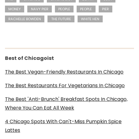
MONEY
NAVY PIER
PEOPLE
PEOPLE
PIER
RACHELLE BOWDEN
THE FUTURE
WHITE HEN
Best of Chicagoist
The Best Vegan-Friendly Restaurants In Chicago
The Best Restaurants For Vegetarians In Chicago
The Best 'Anti-Brunch' Breakfast Spots In Chicago,
Where You Can Eat All Week
4 Chicago Spots With Can't-Miss Pumpkin Spice
Lattes