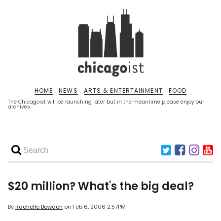
HOME
NEWS
ARTS & ENTERTAINMENT
FOOD
The Chicagoist will be launching later but in the meantime please enjoy our
archives.
$20 million? What's the big deal?
By
Rachelle Bowden
on
Feb 6, 2006 2:57PM