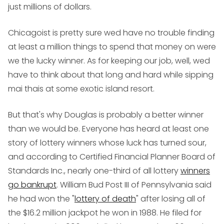
just millions of dollars.
Chicagoist is pretty sure wed have no trouble finding
at least a million things to spend that money on were
we the lucky winner. As for keeping our job, well, wed
have to think about that long and hard while sipping
mai thais at some exotic island resort.
But that's why Douglas is probably a better winner
than we would be. Everyone has heard at least one
story of lottery winners whose luck has turned sour,
and according to Certified Financial Planner Board of
Standards Inc., nearly one-third of all lottery
winners
go bankrupt
. William Bud Post III of Pennsylvania said
he had won the "
lottery of death
" after losing all of
the $16.2 million jackpot he won in 1988. He filed for