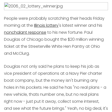
People were probably scratching their heads Friday
morning at the
Illinois lottery
's latest winner and his
nonchalant response
to his new fortune. Paul
Douglas of Chicago bought the $20 million winning
ticket at the Streeterville White Hen Pantry at Ohio
and McClurg.
Douglas not only said he plans to keep his job as
vice president of operations at a Navy Pier charter
boat company, but the money isn't burning any
holes in his pockets. He said he has "no real plans - a
new vehicle, thats number one, but no real plans
right now - just put it away, collect some interest,
and see what the future brings." Yeah, no big deal, it's