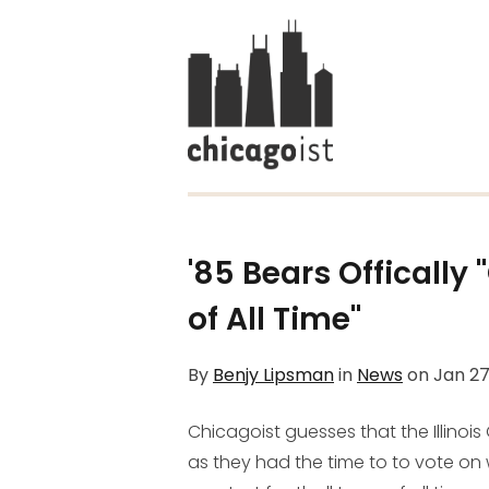
'85 Bears Offically
of All Time"
By
Benjy Lipsman
in
News
on
Jan 27
Chicagoist guesses that the Illinois
as they had the time to to vote on