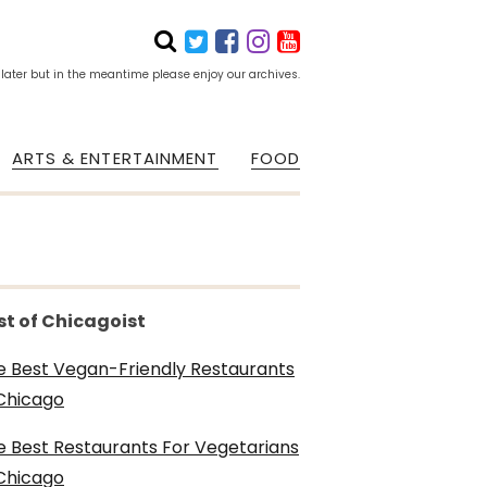
 later but in the meantime please enjoy our archives.
ARTS & ENTERTAINMENT
FOOD
st of Chicagoist
e Best Vegan-Friendly Restaurants
 Chicago
e Best Restaurants For Vegetarians
 Chicago