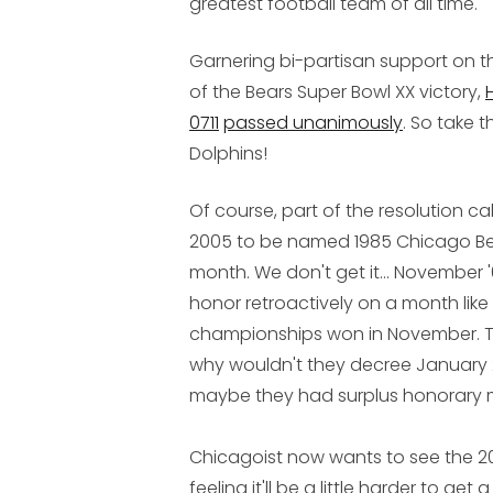
greatest football team of all time.
Garnering bi-partisan support on t
of the Bears Super Bowl XX victory,
0711
passed unanimously
. So take t
Dolphins!
Of course, part of the resolution c
2005 to be named 1985 Chicago B
month. We don't get it... Novembe
honor retroactively on a month lik
championships won in November. Th
why wouldn't they decree January
maybe they had surplus honorary 
Chicagoist now wants to see the 20
feeling it'll be a little harder to ge