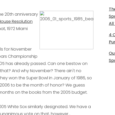
The
he 20th anniversary
Sp
House Resolution
Al
hat, 1972 Miami
4 
Pu
alls for November
Ou
ears Championship
Sp
r '05 has already passed. Can one bestow on
e that? And why November? There ain't no
ey won the Super Bowl in January of 1986, so
 2006 to be the month of honor? We guess
months on the books from the 2005 budget.
05 White Sox similarly designated. We have a
t a unanimous vote on that, however...