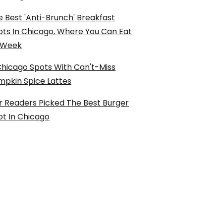
 Best 'Anti-Brunch' Breakfast
ots In Chicago, Where You Can Eat
l Week
Chicago Spots With Can't-Miss
mpkin Spice Lattes
r Readers Picked The Best Burger
ot In Chicago