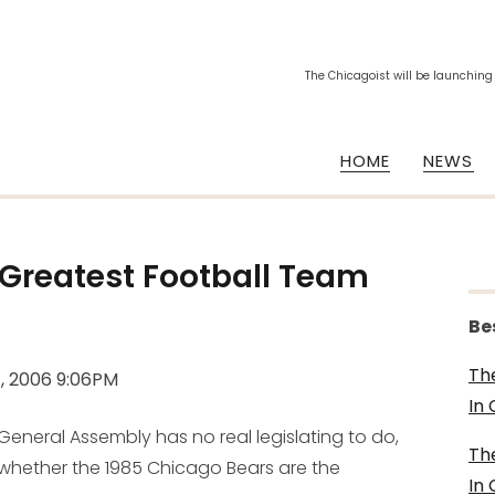
The Chicagoist will be launching
HOME
NEWS
 "Greatest Football Team
Be
Th
, 2006 9:06PM
In
 General Assembly has no real legislating to do,
Th
 whether the 1985 Chicago Bears are the
In