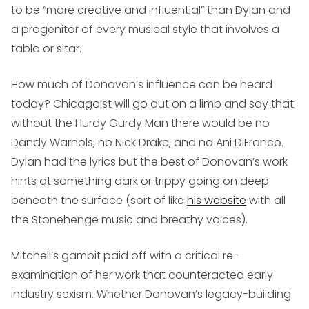
to be “more creative and influential” than Dylan and
a progenitor of every musical style that involves a
tabla or sitar.
How much of Donovan’s influence can be heard
today? Chicagoist will go out on a limb and say that
without the Hurdy Gurdy Man there would be no
Dandy Warhols, no Nick Drake, and no Ani DiFranco.
Dylan had the lyrics but the best of Donovan’s work
hints at something dark or trippy going on deep
beneath the surface (sort of like
his website
with all
the Stonehenge music and breathy voices).
Mitchell’s gambit paid off with a critical re-
examination of her work that counteracted early
industry sexism. Whether Donovan’s legacy-building