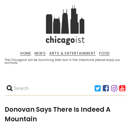
HOME
NEWS
ARTS & ENTERTAINMENT
FOOD
The Chicagoist will be launching later but in the meantime please enjoy our
archives.
Donovan Says There Is Indeed A
Mountain