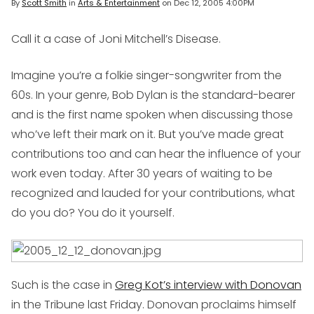
By
Scott Smith
in
Arts & Entertainment
on
Dec 12, 2005 4:00PM
Call it a case of Joni Mitchell’s Disease.
Imagine you’re a folkie singer-songwriter from the
60s. In your genre, Bob Dylan is the standard-bearer
and is the first name spoken when discussing those
who’ve left their mark on it. But you’ve made great
contributions too and can hear the influence of your
work even today. After 30 years of waiting to be
recognized and lauded for your contributions, what
do you do? You do it yourself.
Such is the case in
Greg Kot’s interview with Donovan
in the Tribune last Friday. Donovan proclaims himself