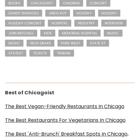
BOOKS
CHICAGOIST
CHILDREN
CONCERT
DANDY WARHOLS
GREG KOT
HOLIDAY
HOLIDAY
HOLIDAY CONCERT
HOSPITAL
INDUSTRY
INTERVIEW
JONI MITCHELL
KIDS
MEMORIAL HOSPITAL
MUSIC
MUSIC
NICK DRAKE
PARK WEST
STATE ST
STATEST
TICKETS
TRIBUNE
Best of Chicagoist
The Best Vegan-Friendly Restaurants In Chicago
The Best Restaurants For Vegetarians In Chicago
The Best 'Anti-Brunch' Breakfast Spots In Chicago,