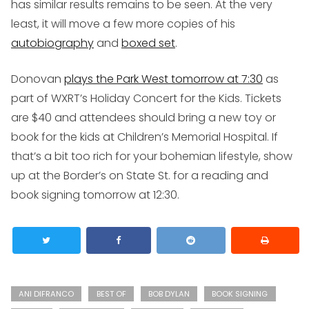
has similar results remains to be seen. At the very
least, it will move a few more copies of his
autobiography
and
boxed set
.
Donovan
plays the Park West tomorrow at 7:30
as
part of WXRT’s Holiday Concert for the Kids. Tickets
are $40 and attendees should bring a new toy or
book for the kids at Children’s Memorial Hospital. If
that’s a bit too rich for your bohemian lifestyle, show
up at the Border’s on State St. for a reading and
book signing tomorrow at 12:30.
ANI DIFRANCO
BEST OF
BOB DYLAN
BOOK SIGNING