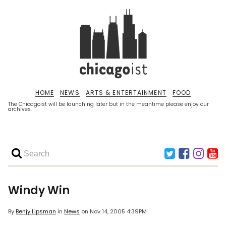
HOME
NEWS
ARTS & ENTERTAINMENT
FOOD
The Chicagoist will be launching later but in the meantime please enjoy our
archives.
Windy Win
By
Benjy Lipsman
in
News
on
Nov 14, 2005 4:39PM