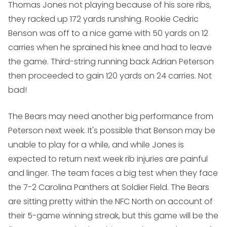
Thomas Jones not playing because of his sore ribs,
they racked up 172 yards runshing. Rookie Cedric
Benson was off to a nice game with 50 yards on 12
carries when he sprained his knee and had to leave
the game. Third-string running back Adrian Peterson
then proceeded to gain 120 yards on 24 carries. Not
bad!
The Bears may need another big performance from
Peterson next week. It's possible that Benson may be
unable to play for a while, and while Jones is
expected to return next week rib injuries are painful
and linger. The team faces a big test when they face
the 7-2 Carolina Panthers at Soldier Field. The Bears
are sitting pretty within the NFC North on account of
their 5-game winning streak, but this game will be the