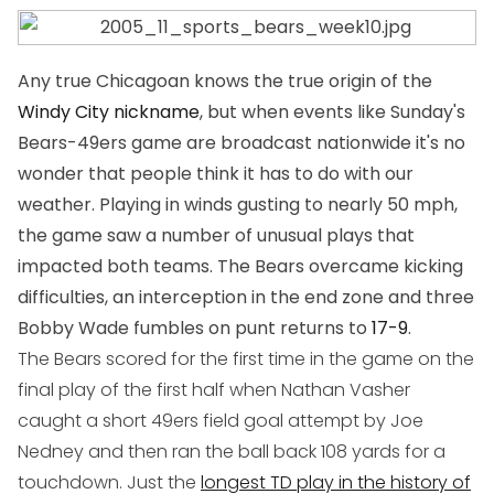
Any true Chicagoan knows the true origin of the
Windy City nickname
, but when events like Sunday's
Bears-49ers game are broadcast nationwide it's no
wonder that people think it has to do with our
weather. Playing in winds gusting to nearly 50 mph,
the game saw a number of unusual plays that
impacted both teams. The Bears overcame kicking
difficulties, an interception in the end zone and three
Bobby Wade fumbles on punt returns to
17-9
.
The Bears scored for the first time in the game on the
final play of the first half when Nathan Vasher
caught a short 49ers field goal attempt by Joe
Nedney and then ran the ball back 108 yards for a
touchdown. Just the
longest TD play in the history of