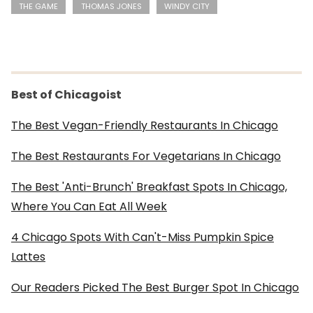
THE GAME
THOMAS JONES
WINDY CITY
Best of Chicagoist
The Best Vegan-Friendly Restaurants In Chicago
The Best Restaurants For Vegetarians In Chicago
The Best 'Anti-Brunch' Breakfast Spots In Chicago,
Where You Can Eat All Week
4 Chicago Spots With Can't-Miss Pumpkin Spice
Lattes
Our Readers Picked The Best Burger Spot In Chicago