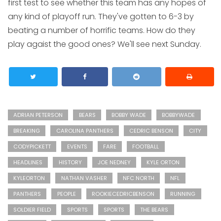
first test to see whether this team has any hopes of
any kind of playoff run. They've gotten to 6-3 by
beating a number of horrific teams. How do they
play agaist the good ones? We'll see next Sunday.
ADRIAN PETERSON
BEARS
BOBBY WADE
BOBBYWADE
BREAKING
CAROLINA PANTHERS
CEDRIC BENSON
CITY
CODYPICKETT
EVENTS
FARE
FOOTBALL
HEADLINES
HISTORY
JOE NEDNEY
KYLE ORTON
KYLEORTON
NATHAN VASHER
NFC NORTH
NFL
PANTHERS
PEOPLE
ROOKIECEDRICBENSON
RUNNING
SOLDIER FIELD
SPORTS
SPORTS
THE BEARS