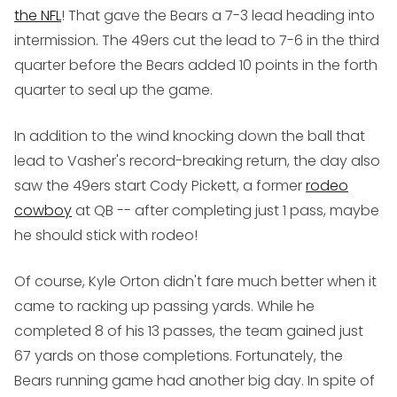
the NFL
! That gave the Bears a 7-3 lead heading into
intermission. The 49ers cut the lead to 7-6 in the third
quarter before the Bears added 10 points in the forth
quarter to seal up the game.
In addition to the wind knocking down the ball that
lead to Vasher's record-breaking return, the day also
saw the 49ers start Cody Pickett, a former
rodeo
cowboy
at QB -- after completing just 1 pass, maybe
he should stick with rodeo!
Of course, Kyle Orton didn't fare much better when it
came to racking up passing yards. While he
completed 8 of his 13 passes, the team gained just
67 yards on those completions. Fortunately, the
Bears running game had another big day. In spite of