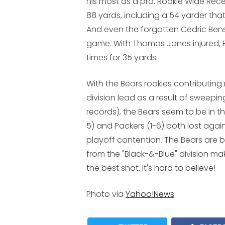
his most as a pro. Rookie Wide Rec
88 yards, including a 54 yarder tha
And even the forgotten Cedric Benson
game. With Thomas Jones injured, 
times for 35 yards.
With the Bears rookies contributin
division lead as a result of sweeping
records), the Bears seem to be in the
5) and Packers (1-6) both lost agai
playoff contention. The Bears are
from the "Black-&-Blue" division m
the best shot. It's hard to believe!
Photo via
Yahoo!News