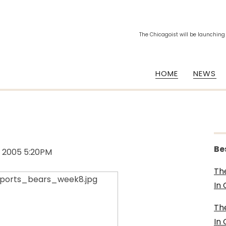
The Chicagoist will be launching
HOME
NEWS
Be
, 2005 5:20PM
Th
In
Th
In