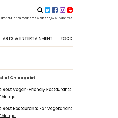
 later but in the meantime please enjoy our archives.
ARTS & ENTERTAINMENT
FOOD
st of Chicagoist
e Best Vegan-Friendly Restaurants
 Chicago
e Best Restaurants For Vegetarians
 Chicago