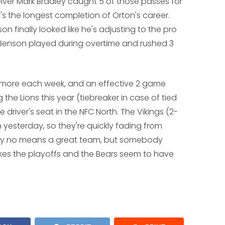
eiver Mark Bradley caught 5 of those passes for
t's the longest completion of Orton's career.
 finally looked like he's adjusting to the pro
Benson played during overtime and rushed 3
g more each week, and an effective 2 game
 the Lions this year (tiebreaker in case of tied
 driver's seat in the NFC North. The Vikings (2-
n yesterday, so they're quickly fading from
 by no means a great team, but somebody
akes the playoffs and the Bears seem to have