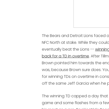
The Bears and Detroit Lions faced off
NFC North at stake. While they couldn
eventually beat the Lions --
winning
back for a TD in overtime
. After Til
Brown pointed him towards the end 
was, because Brown sure does. You
for winning TDs on overtime in conse
off the same Jeff Garcia when he p
The winning TD capped a day that 
game and some flashes from a few k