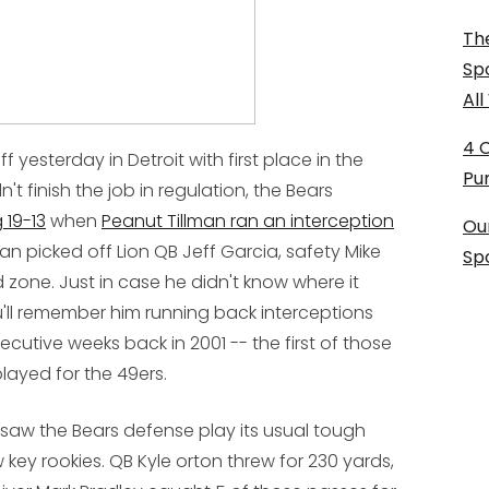
The
Sp
Al
4 
 yesterday in Detroit with first place in the
Pu
't finish the job in regulation, the Bears
 19-13
when
Peanut Tillman ran an interception
Ou
lman picked off Lion QB Jeff Garcia, safety Mike
Sp
zone. Just in case he didn't know where it
'll remember him running back interceptions
cutive weeks back in 2001 -- the first of those
layed for the 49ers.
saw the Bears defense play its usual tough
ey rookies. QB Kyle orton threw for 230 yards,