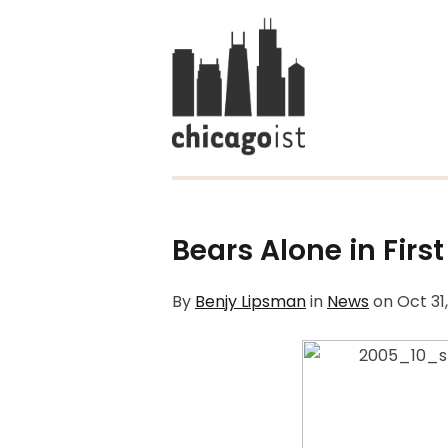
Bears Alone in First
By
Benjy Lipsman
in
News
on
Oct 31