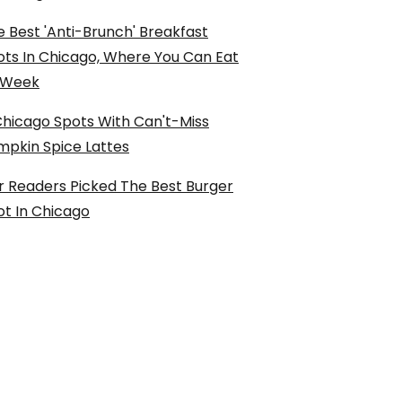
 Best 'Anti-Brunch' Breakfast
ots In Chicago, Where You Can Eat
l Week
Chicago Spots With Can't-Miss
mpkin Spice Lattes
r Readers Picked The Best Burger
ot In Chicago