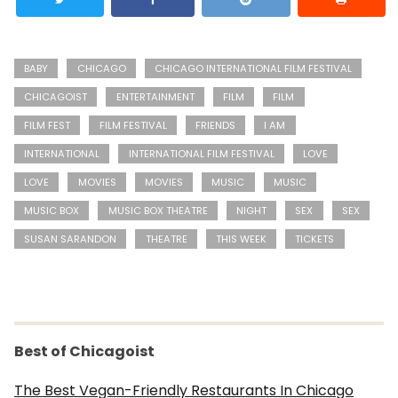
BABY
CHICAGO
CHICAGO INTERNATIONAL FILM FESTIVAL
CHICAGOIST
ENTERTAINMENT
FILM
FILM
FILM FEST
FILM FESTIVAL
FRIENDS
I AM
INTERNATIONAL
INTERNATIONAL FILM FESTIVAL
LOVE
LOVE
MOVIES
MOVIES
MUSIC
MUSIC
MUSIC BOX
MUSIC BOX THEATRE
NIGHT
SEX
SEX
SUSAN SARANDON
THEATRE
THIS WEEK
TICKETS
Best of Chicagoist
The Best Vegan-Friendly Restaurants In Chicago