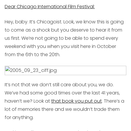
Dear Chicago International Film Festival:
Hey, baby. It’s Chicagoist. Look, we know this is going
to come as a shock but you deserve to hear it from
us first. We’re not going to be able to spend every
weekend with you when you visit here in October
from the 6th to the 20th.
It’s not that we don’t still care about you, we do.
We’ve had some good times over the last 41 years,
haven’t we? Look at
that book you put out
. There’s a
lot of memories there and we wouldn’t trade them
for anything.