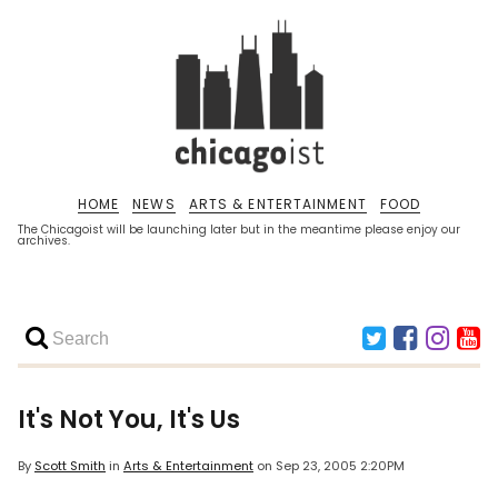
HOME
NEWS
ARTS & ENTERTAINMENT
FOOD
The Chicagoist will be launching later but in the meantime please enjoy our
archives.
It's Not You, It's Us
By
Scott Smith
in
Arts & Entertainment
on
Sep 23, 2005 2:20PM