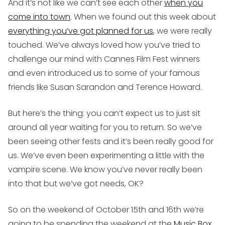
And it’s not like we can’t see each other
when you
come into town
. When we found out this week about
everything you’ve got planned for us
, we were really
touched. We’ve always loved how you’ve tried to
challenge our mind with Cannes Film Fest winners
and even introduced us to some of your famous
friends like Susan Sarandon and Terence Howard.
But here’s the thing: you can’t expect us to just sit
around all year waiting for you to return. So we’ve
been seeing other fests and it’s been really good for
us. We’ve even been experimenting a little with the
vampire scene. We know you’ve never really been
into that but we’ve got needs, OK?
So on the weekend of October 15th and 16th we’re
going to be spending the weekend at the
Music Box