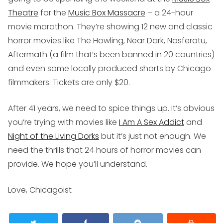
Theatre
for the
Music Box Massacre
– a 24-hour
movie marathon. They’re showing 12 new and classic
horror movies like
The Howling, Near Dark
,
Nosferatu,
Aftermath
(a film that’s been banned in 20 countries)
and even some locally produced shorts by Chicago
filmmakers. Tickets are only $20.
After 41 years, we need to spice things up. It’s obvious
you’re trying with movies like
I Am A Sex Addict
and
Night of the Living Dorks
but it’s just not enough. We
need the thrills that 24 hours of horror movies can
provide. We hope you’ll understand.
Love, Chicagoist