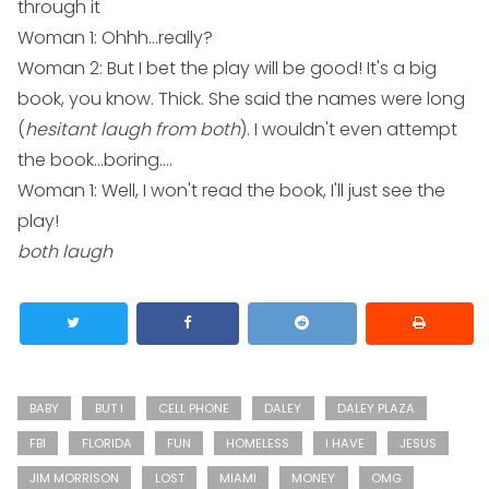
through it
Woman 1: Ohhh...really?
Woman 2: But I bet the play will be good! It's a big
book, you know. Thick. She said the names were long
(
hesitant laugh from both
). I wouldn't even attempt
the book...boring....
Woman 1: Well, I won't read the book, I'll just see the
play!
both laugh
BABY
BUT I
CELL PHONE
DALEY
DALEY PLAZA
FBI
FLORIDA
FUN
HOMELESS
I HAVE
JESUS
JIM MORRISON
LOST
MIAMI
MONEY
OMG