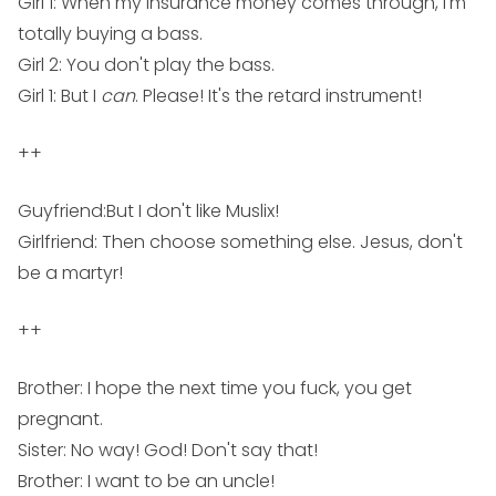
Girl 1: When my insurance money comes through, I'm
totally buying a bass.
Girl 2: You don't play the bass.
Girl 1: But I
can
. Please! It's the retard instrument!
++
Guyfriend:But I don't like Muslix!
Girlfriend: Then choose something else. Jesus, don't
be a martyr!
++
Brother: I hope the next time you fuck, you get
pregnant.
Sister: No way! God! Don't say that!
Brother: I want to be an uncle!