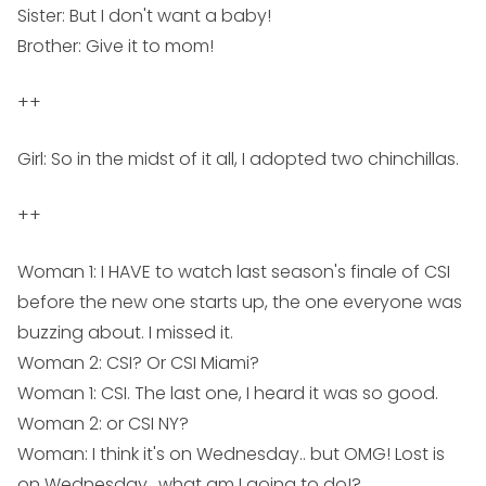
Sister: But I don't want a baby!
Brother: Give it to mom!
++
Girl: So in the midst of it all, I adopted two chinchillas.
++
Woman 1: I HAVE to watch last season's finale of CSI
before the new one starts up, the one everyone was
buzzing about. I missed it.
Woman 2: CSI? Or CSI Miami?
Woman 1: CSI. The last one, I heard it was so good.
Woman 2: or CSI NY?
Woman: I think it's on Wednesday.. but OMG! Lost is
on Wednesday.. what am I going to do!?