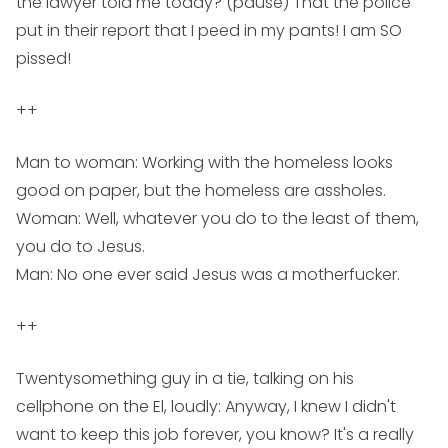
the lawyer told me today? (pause) That the police
put in their report that I peed in my pants! I am SO
pissed!
++
Man to woman: Working with the homeless looks
good on paper, but the homeless are assholes.
Woman: Well, whatever you do to the least of them,
you do to Jesus.
Man: No one ever said Jesus was a motherfucker.
++
Twentysomething guy in a tie, talking on his
cellphone on the El, loudly: Anyway, I knew I didn't
want to keep this job forever, you know? It's a really