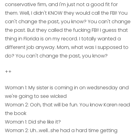
conservative firm, and I'm just not a good fit for
them. Well, I didn't KNOW they would call the FBI! You
can't change the past, you know? You can't change
the past. But they called the fucking FBI! I guess that
thing in Florida is on my record. I totally wanted a
different job anyway. Mom, what was I supposed to
do? You can't change the past, you know?
++
Woman 1: My sister is coming in on wedsnesday and
we're going to see wicked
Woman 2: Ooh, that will be fun. You know Karen read
the book
Woman 1: Did she like it?
Woman 2: Uh...well...she had a hard time getting