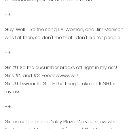
++
Guy: Well, I like the song L.A. Woman, and Jim Morrison
was fat then, so don't me that I don't like fat people.
++
Girl #1: So the cucumber breaks off right in my ass!
Girls #2 and #3: Eeeeewwwww!!!
Girl #1: I swear to God- the thing broke off RIGHT in
my ass!
++
Girl on cell phone in Daley Plaza: Do you know what