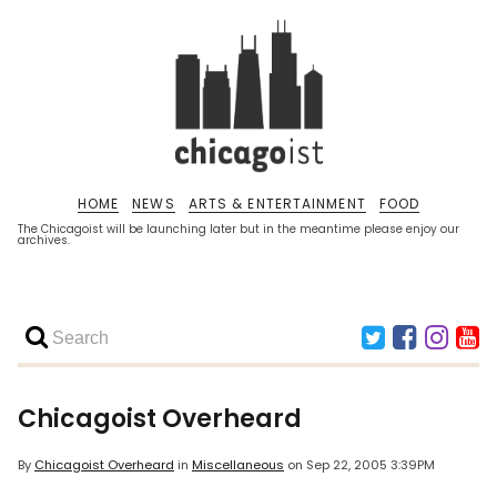
HOME
NEWS
ARTS & ENTERTAINMENT
FOOD
The Chicagoist will be launching later but in the meantime please enjoy our
archives.
Chicagoist Overheard
By
Chicagoist Overheard
in
Miscellaneous
on
Sep 22, 2005 3:39PM