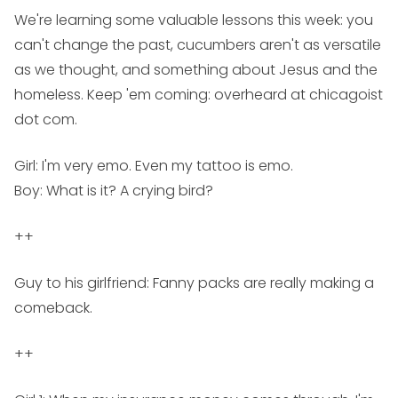
We're learning some valuable lessons this week: you
can't change the past, cucumbers aren't as versatile
as we thought, and something about Jesus and the
homeless. Keep 'em coming:
overheard at chicagoist
dot com
.
Girl: I'm very emo. Even my tattoo is emo.
Boy: What is it? A crying bird?
++
Guy to his girlfriend: Fanny packs are really making a
comeback.
++