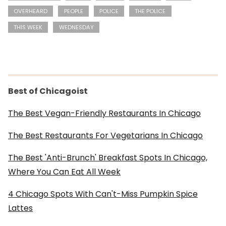
OVERHEARD
PEOPLE
POLICE
THE POLICE
THIS WEEK
WEDNESDAY
Best of Chicagoist
The Best Vegan-Friendly Restaurants In Chicago
The Best Restaurants For Vegetarians In Chicago
The Best 'Anti-Brunch' Breakfast Spots In Chicago,
Where You Can Eat All Week
4 Chicago Spots With Can't-Miss Pumpkin Spice
Lattes