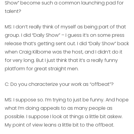
Show” become such a common launching pad for
talent?
MS:
I don’t really think of myself as being part of that
group. I did “Daily Show” – I guess it’s on some press
release that’s getting sent out. I did “Daily Show” back
when Craig Kilborne was the host, and I didn’t do it
for very long. But I just think that it’s a really funny
platform for great straight men.
C: Do you characterize your work as “offbeat”?
MS:
I suppose so. I’m trying to just be funny. And hope
what I’m doing appeals to as many people as
possible. I suppose I look at things a little bit askew.
My point of view leans a little bit to the offbeat.