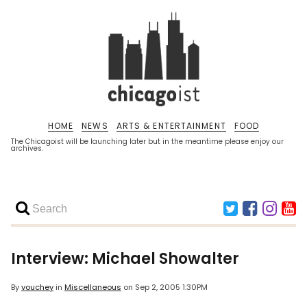
HOME
NEWS
ARTS & ENTERTAINMENT
FOOD
The Chicagoist will be launching later but in the meantime please enjoy our
archives.
Interview: Michael Showalter
By
vouchey
in
Miscellaneous
on
Sep 2, 2005 1:30PM