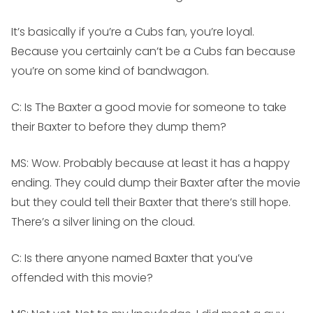
It’s basically if you’re a Cubs fan, you’re loyal.
Because you certainly can’t be a Cubs fan because
you’re on some kind of bandwagon.
C: Is The Baxter a good movie for someone to take
their Baxter to before they dump them?
MS:
Wow. Probably because at least it has a happy
ending. They could dump their Baxter after the movie
but they could tell their Baxter that there’s still hope.
There’s a silver lining on the cloud.
C: Is there anyone named Baxter that you’ve
offended with this movie?