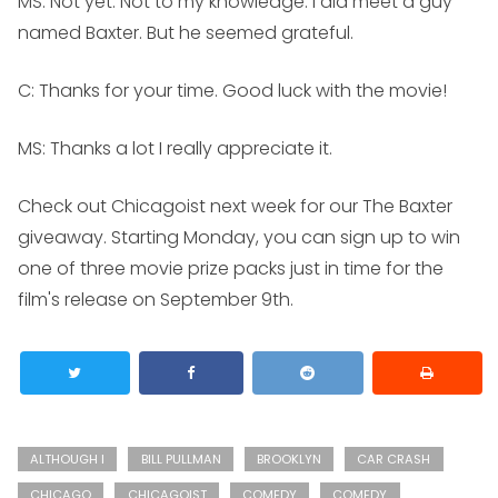
MS:
Not yet. Not to my knowledge. I did meet a guy
named Baxter. But he seemed grateful.
C: Thanks for your time. Good luck with the movie!
MS:
Thanks a lot I really appreciate it.
Check out Chicagoist next week for our
The Baxter
giveaway. Starting Monday, you can sign up to win
one of three movie prize packs just in time for the
film's release on September 9th.
ALTHOUGH I
BILL PULLMAN
BROOKLYN
CAR CRASH
CHICAGO
CHICAGOIST
COMEDY
COMEDY