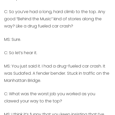
C: So you’ve had a long, hard climb to the top. Any
good “Behind the Music” kind of stories along the
way? Like a drug fueled car crash?
MS:
Sure.
C: So let’s hear it.
MS:
You just said it. I had a drug-fueled car crash. It
was Sudafed. A fender bender. Stuck in traffic on the
Manhattan Bridge.
C: What was the worst job you worked as you
clawed your way to the top?
MS:
I think it’s funny that you keep insisting that I’ve