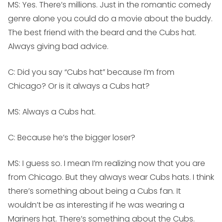
MS:
Yes. There’s millions. Just in the romantic comedy
genre alone you could do a movie about the buddy.
The best friend with the beard and the Cubs hat.
Always giving bad advice.
C: Did you say “Cubs hat” because I’m from
Chicago? Or is it always a Cubs hat?
MS:
Always a Cubs hat.
C: Because he’s the bigger loser?
MS:
I guess so. I mean I’m realizing now that you are
from Chicago. But they always wear Cubs hats. I think
there’s something about being a Cubs fan. It
wouldn’t be as interesting if he was wearing a
Mariners hat. There’s something about the Cubs.