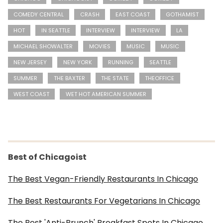
COMEDY CENTRAL
CRASH
EAST COAST
GOTHAMIST
HOT
IN SEATTLE
INTERVIEW
INTERVIEW
LA
MICHAEL SHOWALTER
MOVIES
MUSIC
MUSIC
NEW JERSEY
NEW YORK
RUNNING
SEATTLE
SUMMER
THE BAXTER
THE STATE
THEOFFICE
WEST COAST
WET HOT AMERICAN SUMMER
Best of Chicagoist
The Best Vegan-Friendly Restaurants In Chicago
The Best Restaurants For Vegetarians In Chicago
The Best 'Anti-Brunch' Breakfast Spots In Chicago,