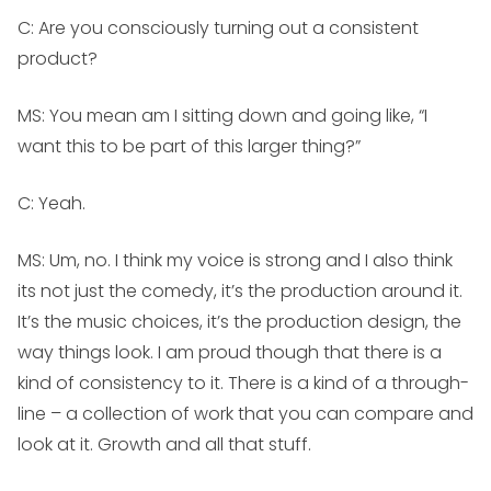
C: Are you consciously turning out a consistent
product?
MS:
You mean am I sitting down and going like, “I
want this to be part of this larger thing?”
C: Yeah.
MS:
Um, no. I think my voice is strong and I also think
its not just the comedy, it’s the production around it.
It’s the music choices, it’s the production design, the
way things look. I am proud though that there is a
kind of consistency to it. There is a kind of a through-
line – a collection of work that you can compare and
look at it. Growth and all that stuff.