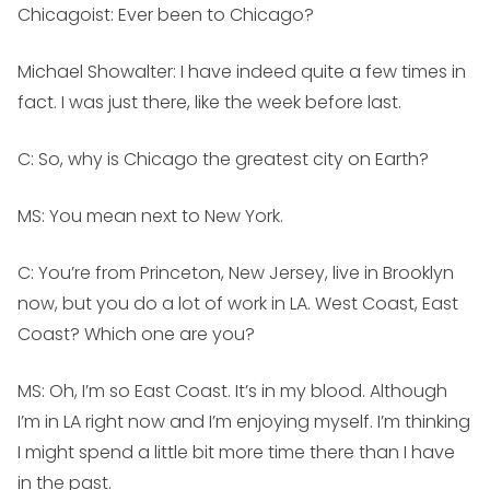
Chicagoist: Ever been to Chicago?
Michael Showalter:
I have indeed quite a few times in
fact. I was just there, like the week before last.
C: So, why is Chicago the greatest city on Earth?
MS:
You mean next to New York.
C: You’re from Princeton, New Jersey, live in Brooklyn
now, but you do a lot of work in LA. West Coast, East
Coast? Which one are you?
MS:
Oh, I’m so East Coast. It’s in my blood. Although
I’m in LA right now and I’m enjoying myself. I’m thinking
I might spend a little bit more time there than I have
in the past.