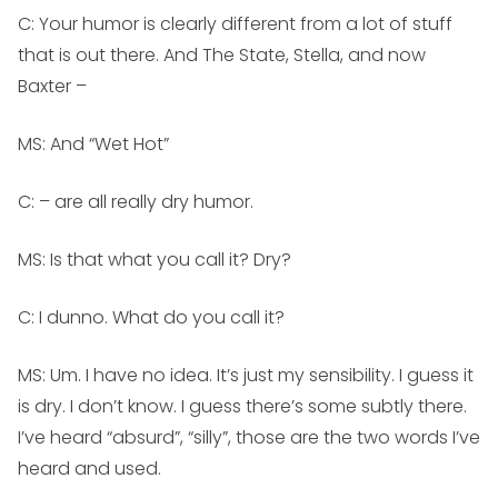
C: Your humor is clearly different from a lot of stuff
that is out there. And The State, Stella, and now
Baxter –
MS:
And “Wet Hot”
C: – are all really dry humor.
MS:
Is that what you call it? Dry?
C: I dunno. What do you call it?
MS:
Um. I have no idea. It’s just my sensibility. I guess it
is dry. I don’t know. I guess there’s some subtly there.
I’ve heard “absurd”, “silly”, those are the two words I’ve
heard and used.