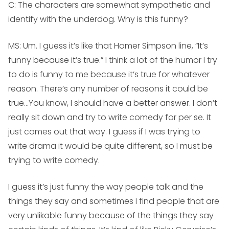
C: The characters are somewhat sympathetic and
identify with the underdog. Why is this funny?
MS:
Um. I guess it’s like that Homer Simpson line, “It’s
funny because it’s true.” I think a lot of the humor I try
to do is funny to me because it’s true for whatever
reason. There’s any number of reasons it could be
true…You know, I should have a better answer. I don’t
really sit down and try to write comedy for per se. It
just comes out that way. I guess if I was trying to
write drama it would be quite different, so I must be
trying to write comedy.
I guess it’s just funny the way people talk and the
things they say and sometimes I find people that are
very unlikable funny because of the things they say