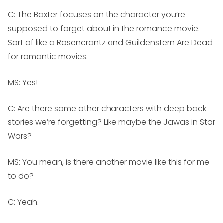
C: The Baxter focuses on the character you’re
supposed to forget about in the romance movie.
Sort of like a
Rosencrantz and Guildenstern Are Dead
for romantic movies.
MS:
Yes!
C: Are there some other characters with deep back
stories we’re forgetting? Like maybe the Jawas in Star
Wars?
MS:
You mean, is there another movie like this for me
to do?
C: Yeah.