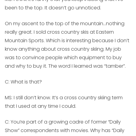
been to the top. It doesn’t go unnoticed.
On my ascent to the top of the mountain…nothing
really great. I sold cross country skis at Eastern
Mountain Sports. Which is interesting because I don’t
know anything about cross country skiing. My job
was to convince people which equipment to buy
and why to buy it. The word I learned was “tamber”.
C: What is that?
MS:
I still don’t know. It’s a cross country skiing term
that I used at any time I could.
C: You’re part of a growing cadre of former “Daily
Show” correspondents with movies. Why has “Daily