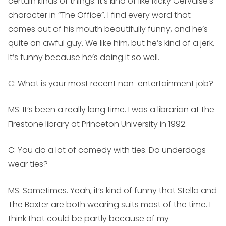
certain kinds of things. It’s kind of like Ricky Gervaise’s
character in “The Office”. I find every word that
comes out of his mouth beautifully funny, and he’s
quite an awful guy. We like him, but he’s kind of a jerk.
It’s funny because he’s doing it so well.
C: What is your most recent non-entertainment job?
MS:
It’s been a really long time. I was a librarian at the
Firestone library at Princeton University in 1992.
C: You do a lot of comedy with ties. Do underdogs
wear ties?
MS:
Sometimes. Yeah, it’s kind of funny that Stella and
The Baxter are both wearing suits most of the time. I
think that could be partly because of my