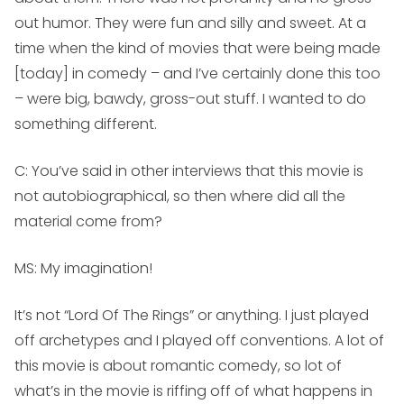
out humor. They were fun and silly and sweet. At a
time when the kind of movies that were being made
[today] in comedy – and I’ve certainly done this too
– were big, bawdy, gross-out stuff. I wanted to do
something different.
C: You’ve said in other interviews that this movie is
not autobiographical, so then where did all the
material come from?
MS:
My imagination!
It’s not “Lord Of The Rings” or anything. I just played
off archetypes and I played off conventions. A lot of
this movie is about romantic comedy, so lot of
what’s in the movie is riffing off of what happens in