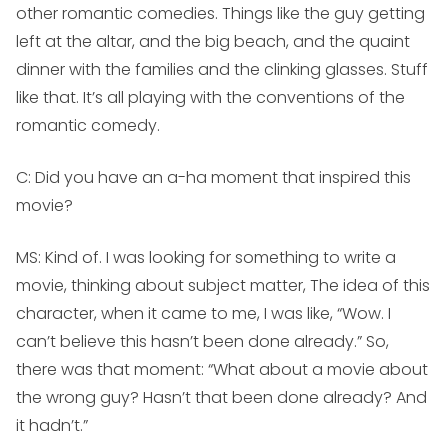
other romantic comedies. Things like the guy getting
left at the altar, and the big beach, and the quaint
dinner with the families and the clinking glasses. Stuff
like that. It’s all playing with the conventions of the
romantic comedy.
C: Did you have an a-ha moment that inspired this
movie?
MS:
Kind of. I was looking for something to write a
movie, thinking about subject matter, The idea of this
character, when it came to me, I was like, “Wow. I
can’t believe this hasn’t been done already.” So,
there was that moment: “What about a movie about
the wrong guy? Hasn’t that been done already? And
it hadn’t.”