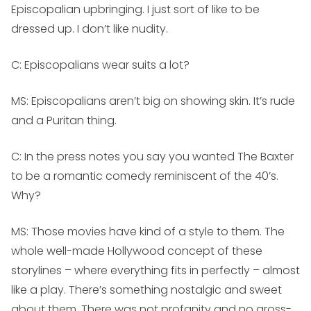
Episcopalian upbringing. I just sort of like to be
dressed up. I don’t like nudity.
C: Episcopalians wear suits a lot?
MS:
Episcopalians aren’t big on showing skin. It’s rude
and a Puritan thing.
C: In the press notes you say you wanted The Baxter
to be a romantic comedy reminiscent of the 40’s.
Why?
MS:
Those movies have kind of a style to them. The
whole well-made Hollywood concept of these
storylines – where everything fits in perfectly – almost
like a play. There’s something nostalgic and sweet
about them. There was not profanity and no gross-