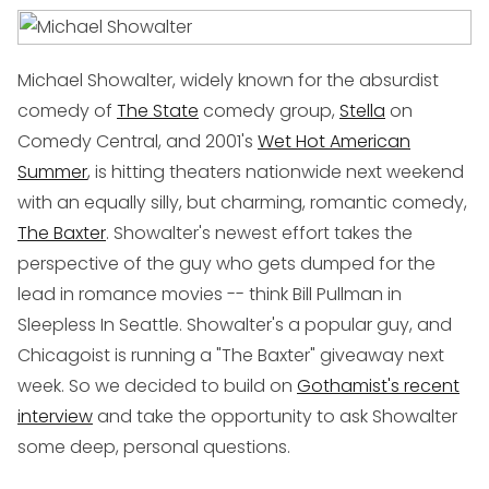
Michael Showalter, widely known for the absurdist
comedy of
The State
comedy group,
Stella
on
Comedy Central, and 2001's
Wet Hot American
Summer
, is hitting theaters nationwide next weekend
with an equally silly, but charming, romantic comedy,
The Baxter
. Showalter's newest effort takes the
perspective of the guy who gets dumped for the
lead in romance movies -- think Bill Pullman in
Sleepless In Seattle
. Showalter's a popular guy, and
Chicagoist is running a "The Baxter" giveaway next
week. So we decided to build on
Gothamist's recent
interview
and take the opportunity to ask Showalter
some deep, personal questions.