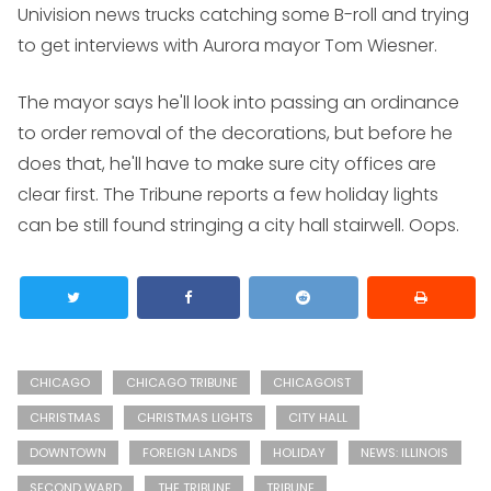
Univision news trucks catching some B-roll and trying
to get interviews with Aurora mayor Tom Wiesner.
The mayor says he'll look into passing an ordinance
to order removal of the decorations, but before he
does that, he'll have to make sure city offices are
clear first. The Tribune reports a few holiday lights
can be still found stringing a city hall stairwell. Oops.
CHICAGO
CHICAGO TRIBUNE
CHICAGOIST
CHRISTMAS
CHRISTMAS LIGHTS
CITY HALL
DOWNTOWN
FOREIGN LANDS
HOLIDAY
NEWS: ILLINOIS
SECOND WARD
THE TRIBUNE
TRIBUNE