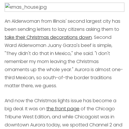
An Alderwoman from Illinois' second largest city has
been sending letters to lazy citizens asking them to
take their Christmas decorations down
. Second
Ward Alderwoman Juany Garza's beef is simple,
"They didn't do that in Mexico," she said. "I don't
remember my mom leaving the Christmas
ornaments up the whole year." Aurora is almost one-
third Mexican, so south-of-the border traditions
matter there, we guess.
And now the Christmas lights issue has become a
big deal. It was on
the front page
of the Chicago
Tribune West Edition, and while Chicagoist was in
downtown Aurora today, we spotted Channel 2 and