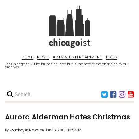
HOME
NEWS
ARTS & ENTERTAINMENT
FOOD
The Chicagoist will be launching later but in the meantime please enjoy our
archives.
Aurora Alderman Hates Christmas
By
vouchey
in
News
on
Jun 16, 2005 10:53PM