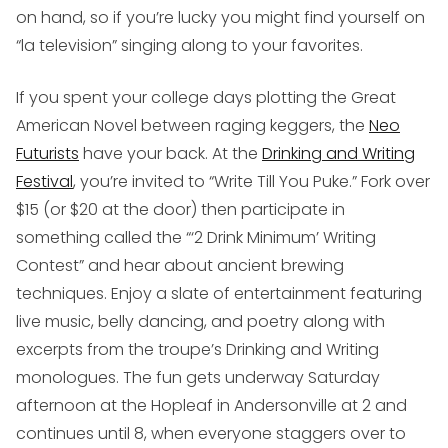
on hand, so if you’re lucky you might find yourself on
“la television” singing along to your favorites.
If you spent your college days plotting the Great
American Novel between raging keggers, the
Neo
Futurists
have your back. At the
Drinking and Writing
Festival
, you’re invited to “Write Till You Puke.” Fork over
$15 (or $20 at the door) then participate in
something called the “‘2 Drink Minimum’ Writing
Contest” and hear about ancient brewing
techniques. Enjoy a slate of entertainment featuring
live music, belly dancing, and poetry along with
excerpts from the troupe’s Drinking and Writing
monologues. The fun gets underway Saturday
afternoon at the Hopleaf in Andersonville at 2 and
continues until 8, when everyone staggers over to