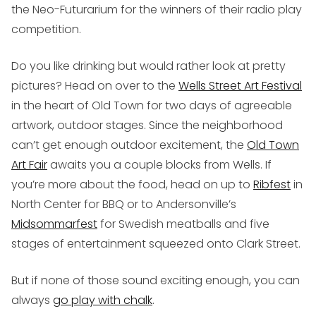
the Neo-Futurarium for the winners of their radio play
competition.
Do you like drinking but would rather look at pretty
pictures? Head on over to the
Wells Street Art Festival
in the heart of Old Town for two days of agreeable
artwork, outdoor stages. Since the neighborhood
can’t get enough outdoor excitement, the
Old Town
Art Fair
awaits you a couple blocks from Wells. If
you’re more about the food, head on up to
Ribfest
in
North Center for BBQ or to Andersonville’s
Midsommarfest
for Swedish meatballs and five
stages of entertainment squeezed onto Clark Street.
But if none of those sound exciting enough, you can
always
go play with chalk
.