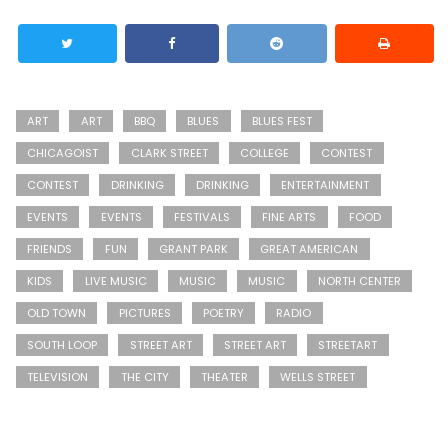
ART
ART
BBQ
BLUES
BLUES FEST
CHICAGOIST
CLARK STREET
COLLEGE
CONTEST
CONTEST
DRINKING
DRINKING
ENTERTAINMENT
EVENTS
EVENTS
FESTIVALS
FINE ARTS
FOOD
FRIENDS
FUN
GRANT PARK
GREAT AMERICAN
KIDS
LIVE MUSIC
MUSIC
MUSIC
NORTH CENTER
OLD TOWN
PICTURES
POETRY
RADIO
SOUTH LOOP
STREET ART
STREET ART
STREETART
TELEVISION
THE CITY
THEATER
WELLS STREET