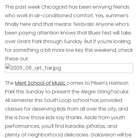
This past week Chicagoist has been envying friends
who work in air-conditioned comfort. Yes, summer’s
finally here and that means: festivals! Anyone who’s
been paying attention knows that Blues Fest will take
over Grant Park through Sunday. But if you’re looking
for something a bit more low key this weekend, check
these out:
The
Merit School of Music
comes to Pilsen’s Harrison
Park this Sunday to present the
Alegre StringTacular
.
All semester this South Loop school has provided
classes for deserving kids from all over the city, and
this is how those kids say thanks. Aside from youth
performances, you’ll find karaoke, piñatas, and
plenty of neighborhood delicacies. Galavision will be