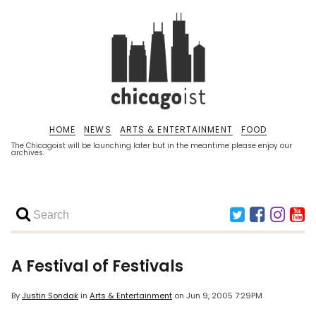
HOME
NEWS
ARTS & ENTERTAINMENT
FOOD
The Chicagoist will be launching later but in the meantime please enjoy our
archives.
A Festival of Festivals
By
Justin Sondak
in
Arts & Entertainment
on
Jun 9, 2005 7:29PM