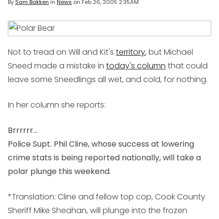
By
Sam Bakken
in
News
on
Feb 26, 2005 2:35AM
Not to tread on Will and Kit's
territory
, but Michael
Sneed made a mistake in
today's column
that could
leave some Sneedlings all wet, and cold, for nothing.
In her column she reports:
Brrrrrr...
Police Supt. Phil Cline, whose success at lowering
crime stats is being reported nationally, will take a
polar plunge this weekend.
*Translation: Cline and fellow top cop, Cook County
Sheriff Mike Sheahan, will plunge into the frozen