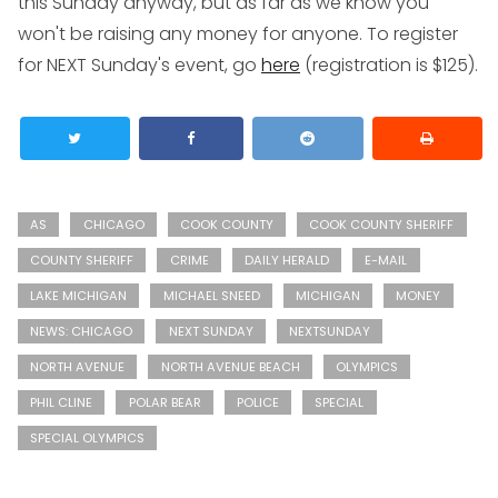
this Sunday anyway, but as far as we know you
won't be raising any money for anyone. To register
for NEXT Sunday's event, go
here
(registration is $125).
AS
CHICAGO
COOK COUNTY
COOK COUNTY SHERIFF
COUNTY SHERIFF
CRIME
DAILY HERALD
E-MAIL
LAKE MICHIGAN
MICHAEL SNEED
MICHIGAN
MONEY
NEWS: CHICAGO
NEXT SUNDAY
NEXTSUNDAY
NORTH AVENUE
NORTH AVENUE BEACH
OLYMPICS
PHIL CLINE
POLAR BEAR
POLICE
SPECIAL
SPECIAL OLYMPICS