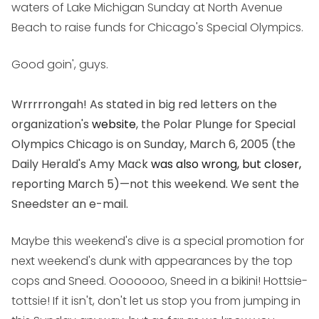
waters of Lake Michigan Sunday at North Avenue
Beach to raise funds for Chicago's Special Olympics.
Good goin', guys.
Wrrrrrongah! As stated in big red letters on the
organization's
website
, the Polar Plunge for Special
Olympics Chicago is on Sunday, March 6, 2005 (the
Daily Herald's Amy Mack
was also wrong, but closer,
reporting March 5)—not this weekend. We sent the
Sneedster an e-mail.
Maybe this weekend's dive is a special promotion for
next weekend's dunk with appearances by the top
cops and Sneed. Ooooooo, Sneed in a bikini! Hottsie-
tottsie! If it isn't, don't let us stop you from jumping in