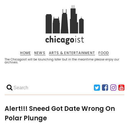
HOME
NEWS
ARTS & ENTERTAINMENT
FOOD
The Chicagoist will be launching later but in the meantime please enjoy our
archives.
Alert!!! Sneed Got Date Wrong On
Polar Plunge