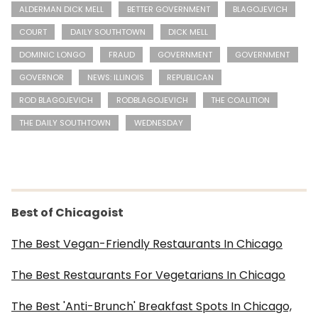
ALDERMAN DICK MELL
BETTER GOVERNMENT
BLAGOJEVICH
COURT
DAILY SOUTHTOWN
DICK MELL
DOMINIC LONGO
FRAUD
GOVERNMENT
GOVERNMENT
GOVERNOR
NEWS: ILLINOIS
REPUBLICAN
ROD BLAGOJEVICH
RODBLAGOJEVICH
THE COALITION
THE DAILY SOUTHTOWN
WEDNESDAY
Best of Chicagoist
The Best Vegan-Friendly Restaurants In Chicago
The Best Restaurants For Vegetarians In Chicago
The Best 'Anti-Brunch' Breakfast Spots In Chicago,