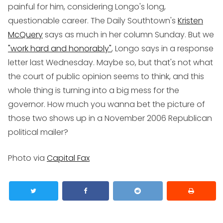
painful for him, considering Longo's long,
questionable career. The Daily Southtown's
Kristen
McQuery
says as much in her column Sunday. But we
"work hard and honorably"
, Longo says in a response
letter last Wednesday. Maybe so, but that's not what
the court of public opinion seems to think, and this
whole thing is turning into a big mess for the
governor. How much you wanna bet the picture of
those two shows up in a November 2006 Republican
political mailer?
Photo via
Capital Fax