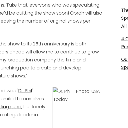
s. Take that, everyone who was speculating
The
he'd be quitting the show soon! Oprah will also
Sp
reasing the number of original shows per
Al
4 
the show to its 25th anniversary is both
Pu
ears ahead will allow me to continue to grow
Ou
ve my production company the time and
Sp
launching pad to create and develop
uture shows."
ed was "
Dr. Phil
".
smiled to ourselves
ting sued
, but lonely
 ratings leader in