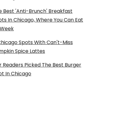
 Best 'Anti-Brunch' Breakfast
ots In Chicago, Where You Can Eat
l Week
Chicago Spots With Can't-Miss
mpkin Spice Lattes
r Readers Picked The Best Burger
ot In Chicago