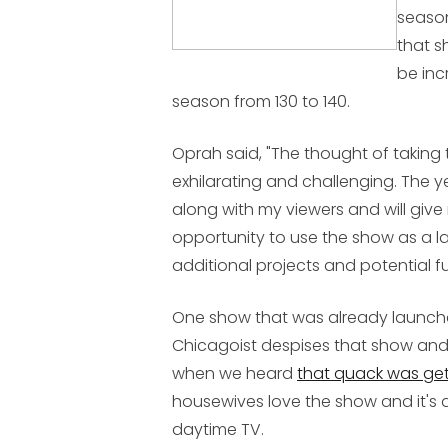
season
that s
be inc
season from 130 to 140.
Oprah said, "The thought of taking 
exhilarating and challenging. The y
along with my viewers and will gi
opportunity to use the show as a 
additional projects and potential f
One show that was already launch
Chicagoist despises that show and 
when we heard
that quack was get
housewives love the show and it's a
daytime TV.