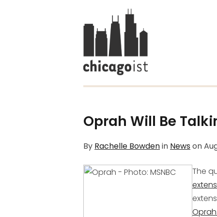
Oprah Will Be Talki
By
Rachelle Bowden
in
News
on
Aug
The qu
extens
extens
Oprah