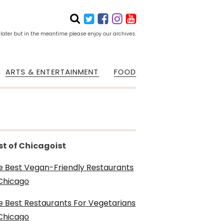
 later but in the meantime please enjoy our archives.
ARTS & ENTERTAINMENT
FOOD
st of Chicagoist
e Best Vegan-Friendly Restaurants
 Chicago
e Best Restaurants For Vegetarians
 Chicago