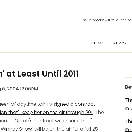
The Chicagoist will be launching
HOME
NEWS
n' at
Least
Until 2011
Be
 6, 2004 12:06PM
Th
een of daytime talk TV
signed a contract
In
ion that'll keep her on the air through 2011
. The
ion of Oprah's contract will ensure that "
The
Th
 Winfrey Show
" will be on the air for a full 25
In