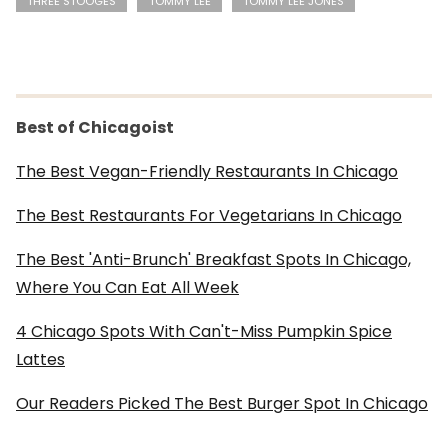
THREE STOOGES
TOMMY LEE
TOMMY LEE JONES
Best of Chicagoist
The Best Vegan-Friendly Restaurants In Chicago
The Best Restaurants For Vegetarians In Chicago
The Best 'Anti-Brunch' Breakfast Spots In Chicago,
Where You Can Eat All Week
4 Chicago Spots With Can't-Miss Pumpkin Spice
Lattes
Our Readers Picked The Best Burger Spot In Chicago