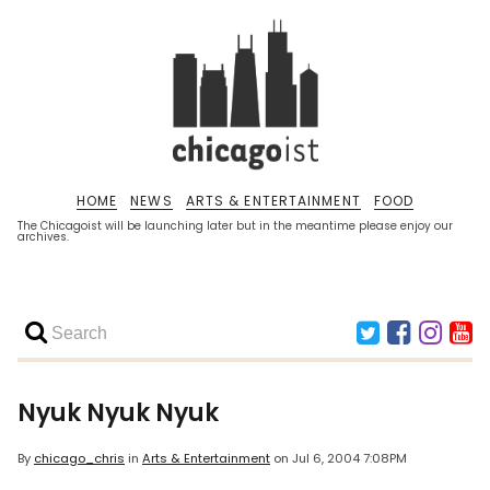
HOME
NEWS
ARTS & ENTERTAINMENT
FOOD
The Chicagoist will be launching later but in the meantime please enjoy our
archives.
Nyuk Nyuk Nyuk
By
chicago_chris
in
Arts & Entertainment
on
Jul 6, 2004 7:08PM