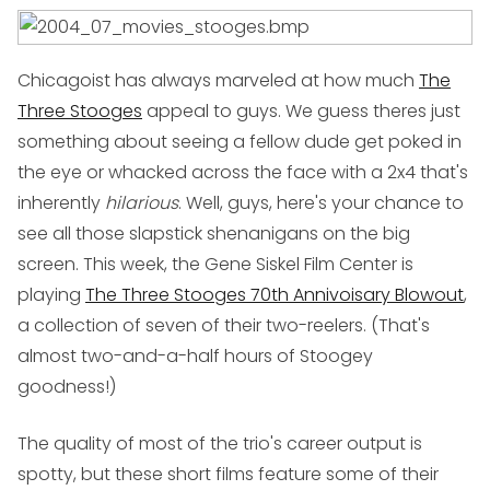
Chicagoist has always marveled at how much
The
Three Stooges
appeal to guys. We guess theres just
something about seeing a fellow dude get poked in
the eye or whacked across the face with a 2x4 that's
inherently
hilarious
. Well, guys, here's your chance to
see all those slapstick shenanigans on the big
screen. This week, the Gene Siskel Film Center is
playing
The Three Stooges 70th Annivoisary Blowout
,
a collection of seven of their two-reelers. (That's
almost two-and-a-half hours of Stoogey
goodness!)
The quality of most of the trio's career output is
spotty, but these short films feature some of their