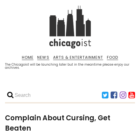
HOME
NEWS
ARTS & ENTERTAINMENT
FOOD
The Chicagoist will be launching later but in the meantime please enjoy our
archives.
Complain About Cursing, Get
Beaten