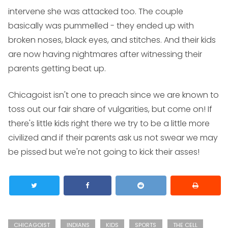
intervene she was attacked too. The couple
basically was pummelled - they ended up with
broken noses, black eyes, and stitches. And their kids
are now having nightmares after witnessing their
parents getting beat up.
Chicagoist isn't one to preach since we are known to
toss out our fair share of vulgarities, but come on! If
there's little kids right there we try to be a little more
civilized and if their parents ask us not swear we may
be pissed but we're not going to kick their asses!
CHICAGOIST
INDIANS
KIDS
SPORTS
THE CELL