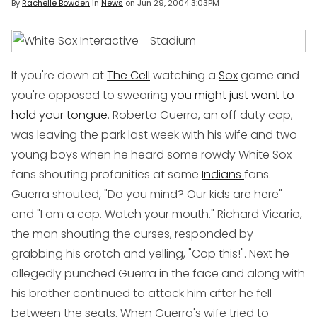
By
Rachelle Bowden
in
News
on
Jun 29, 2004 3:03PM
If you're down at
The Cell
watching a
Sox
game and
you're opposed to swearing
you might just want to
hold your tongue
. Roberto Guerra, an off duty cop,
was leaving the park last week with his wife and two
young boys when he heard some rowdy White Sox
fans shouting profanities at some
Indians
fans.
Guerra shouted, "Do you mind? Our kids are here"
and "I am a cop. Watch your mouth." Richard Vicario,
the man shouting the curses, responded by
grabbing his crotch and yelling, "Cop this!". Next he
allegedly punched Guerra in the face and along with
his brother continued to attack him after he fell
between the seats. When Guerra's wife tried to