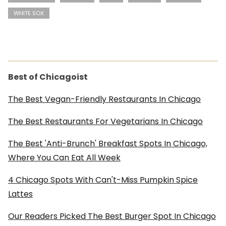
WHITE SOX
Best of Chicagoist
The Best Vegan-Friendly Restaurants In Chicago
The Best Restaurants For Vegetarians In Chicago
The Best 'Anti-Brunch' Breakfast Spots In Chicago,
Where You Can Eat All Week
4 Chicago Spots With Can't-Miss Pumpkin Spice
Lattes
Our Readers Picked The Best Burger Spot In Chicago